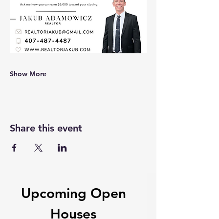
Show More
Share this event
Upcoming Open
Houses