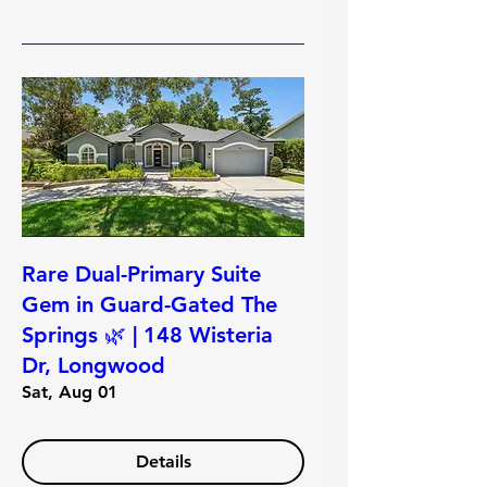
Rare Dual-Primary Suite
Gem in Guard-Gated The
Springs 🌿 | 148 Wisteria
Dr, Longwood
Sat, Aug 01
Details