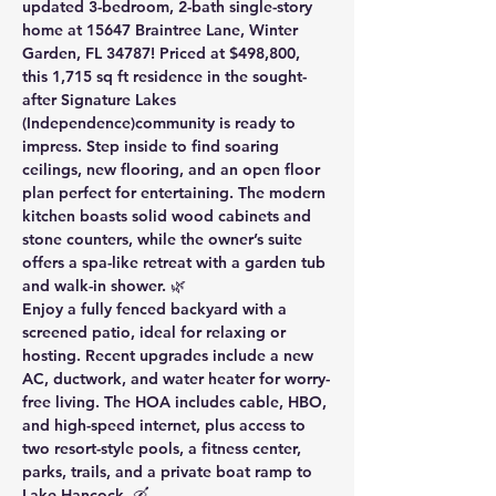
updated 3-bedroom, 2-bath single-story 
home at 
15647 Braintree Lane, Winter 
Garden, FL 34787
! Priced at 
$498,800
, 
this 
1,715 sq ft
 residence in the sought-
after 
Signature Lakes 
(Independence)
community is ready to 
impress. Step inside to find soaring 
ceilings, new flooring, and an open floor 
plan perfect for entertaining. The modern 
kitchen boasts solid wood cabinets and 
stone counters, while the owner’s suite 
offers a spa-like retreat with a garden tub 
and walk-in shower. 🌿
Enjoy a fully fenced backyard with a 
screened patio, ideal for relaxing or 
hosting. Recent upgrades include a 
new 
AC, ductwork, and water heater
 for worry-
free living. The 
HOA includes cable, HBO, 
and high-speed internet
, plus access to 
two resort-style pools, a fitness center, 
parks, trails, and a private boat ramp to 
Lake Hancock. 🛶