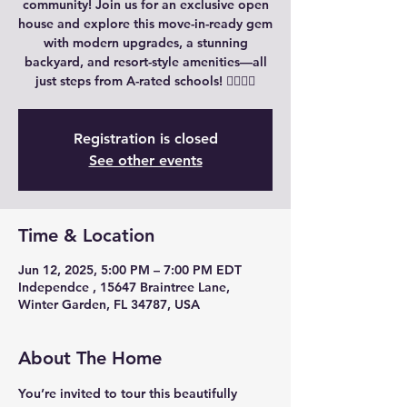
community! Join us for an exclusive open
house and explore this move-in-ready gem
with modern upgrades, a stunning
backyard, and resort-style amenities—all
just steps from A-rated schools! 🚶‍♀️🏊‍♂️
Registration is closed
See other events
Time & Location
Jun 12, 2025, 5:00 PM – 7:00 PM EDT
Independce , 15647 Braintree Lane,
Winter Garden, FL 34787, USA
About The Home
You’re invited to tour this beautifully 