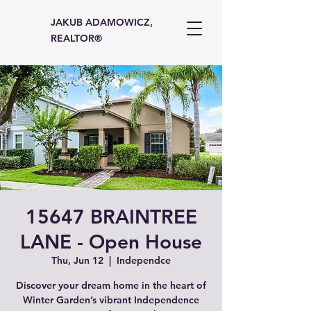
JAKUB ADAMOWICZ,
REALTOR®
15647 BRAINTREE
LANE - Open House
Thu, Jun 12
  |  
Independce
Discover your dream home in the heart of
Winter Garden’s vibrant Independence