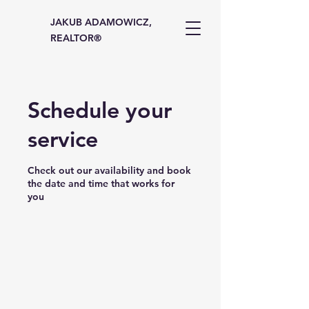
JAKUB ADAMOWICZ,
REALTOR®
Schedule your
service
Check out our availability and book
the date and time that works for
you