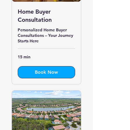
Home Buyer
Consultation
Personalized Home Buyer
Consultations – Your Journey
Starts Here
15 min
Book Now