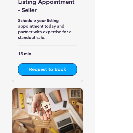
Listing Appointment
- Seller
Schedule your listing
appointment today and
partner with expertise for a
standout sale.
15 min
Request to Book