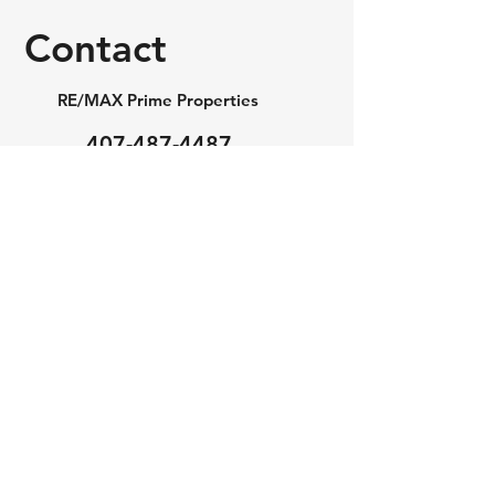
Contact
RE/MAX Prime Properties
407-487-4487
realtorjakub@gmail.com
First Name
Last Name
Email