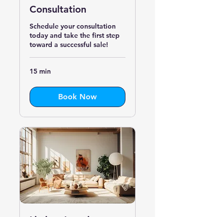
Consultation
Schedule your consultation
today and take the first step
toward a successful sale!
15 min
Book Now