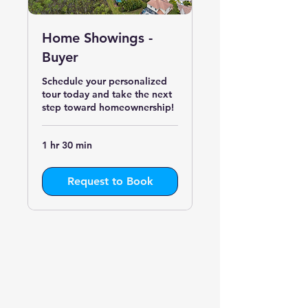
Home Showings -
Buyer
Schedule your personalized
tour today and take the next
step toward homeownership!
1 hr 30 min
Request to Book