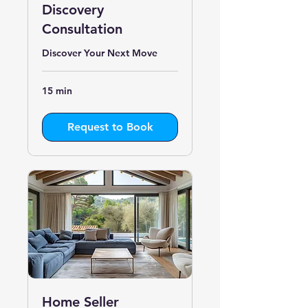
Discovery
Consultation
Discover Your Next Move
15 min
Request to Book
Home Seller