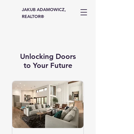
JAKUB ADAMOWICZ,
REALTOR®
Unlocking Doors
to Your Future