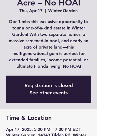
Acre – No HOA!
Thu, Apr 17
  |  
Winter Garden
Don't miss this exclusive opportunity to
tour a one-of-a-kind estate in Winter
Garden! With two separate homes, a
massive screened-in pool, and nearly an
acre of private land—this
multigenerational gem is perfect for
extended families, income potential, or
ultimate Florida living. No HOA!
Registration is closed
See other events
Time & Location
Apr 17, 2025, 5:00 PM – 7:00 PM EDT
Winter Garden, 14343 Tilden Rd, Winter