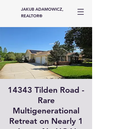
JAKUB ADAMOWICZ,
REALTOR®
14343 Tilden Road -
Rare
Multigenerational
Retreat on Nearly 1