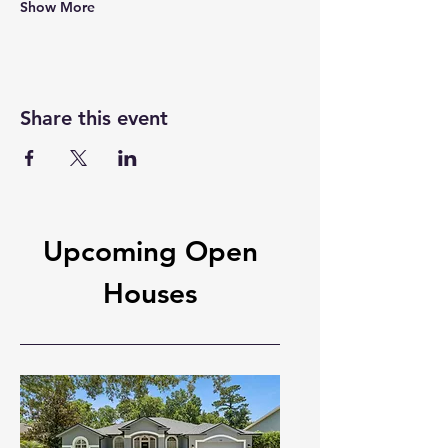
Show More
Share this event
Upcoming Open
Houses