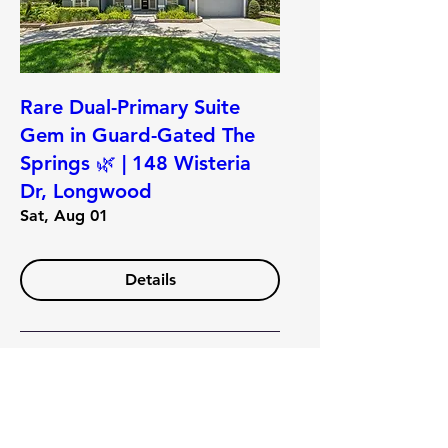
Rare Dual-Primary Suite
Gem in Guard-Gated The
Springs 🌿 | 148 Wisteria
Dr, Longwood
Sat, Aug 01
Details