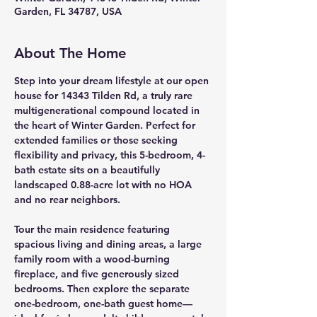
Garden, FL 34787, USA
About The Home
Step into your dream lifestyle at our open 
house for 
14343 Tilden Rd
, a truly rare 
multigenerational compound
 located in 
the heart of Winter Garden. Perfect for 
extended families or those seeking 
flexibility and privacy, this 
5-bedroom, 4-
bath estate
 sits on a beautifully 
landscaped 
0.88-acre lot
 with 
no HOA 
and no rear neighbors
.
Tour the 
main residence
 featuring 
spacious living and dining areas, a large 
family room with a 
wood-burning 
fireplace
, and five generously sized 
bedrooms. Then explore the 
separate 
one-bedroom, one-bath guest home
—