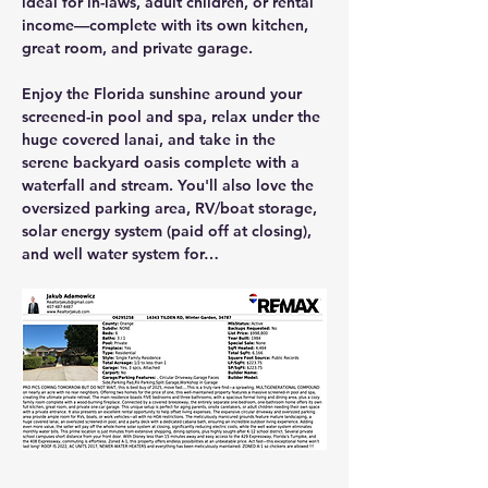
ideal for in-laws, adult children, or rental 
income—complete with its own kitchen, 
great room, and private garage.
Enjoy the Florida sunshine around your 
screened-in pool and spa
, relax under the 
huge covered lanai
, and take in the 
serene backyard oasis complete with a 
waterfall and stream
. You'll also love the 
oversized parking area, RV/boat storage, 
solar energy system (paid off at closing)
, 
and 
well water system
 for…