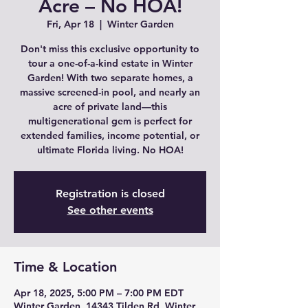
Acre – No HOA!
Fri, Apr 18
  |  
Winter Garden
Don't miss this exclusive opportunity to
tour a one-of-a-kind estate in Winter
Garden! With two separate homes, a
massive screened-in pool, and nearly an
acre of private land—this
multigenerational gem is perfect for
extended families, income potential, or
ultimate Florida living. No HOA!
Registration is closed
See other events
Time & Location
Apr 18, 2025, 5:00 PM – 7:00 PM EDT
Winter Garden, 14343 Tilden Rd, Winter