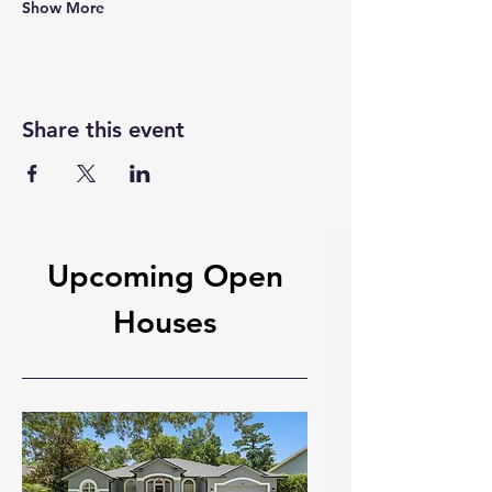
Show More
Share this event
Upcoming Open
Houses