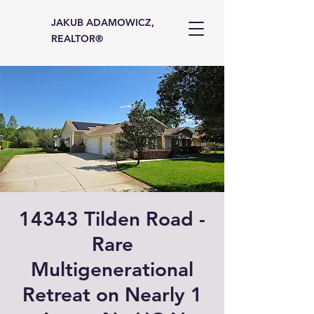
JAKUB ADAMOWICZ,
REALTOR®
14343 Tilden Road -
Rare
Multigenerational
Retreat on Nearly 1