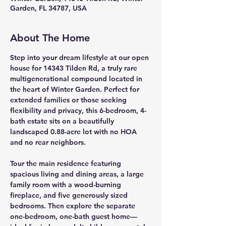
Garden, FL 34787, USA
About The Home
Step into your dream lifestyle at our open 
house for 
14343 Tilden Rd
, a truly rare 
multigenerational compound
 located in 
the heart of Winter Garden. Perfect for 
extended families or those seeking 
flexibility and privacy, this 
6-bedroom, 4-
bath estate
 sits on a beautifully 
landscaped 
0.88-acre lot
 with 
no HOA 
and no rear neighbors
.
Tour the 
main residence
 featuring 
spacious living and dining areas, a large 
family room with a 
wood-burning 
fireplace
, and five generously sized 
bedrooms. Then explore the 
separate 
one-bedroom, one-bath guest home
—