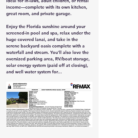
ideal for in-laws, adult children, or rental 
income—complete with its own kitchen, 
great room, and private garage.
Enjoy the Florida sunshine around your 
screened-in pool and spa
, relax under the 
huge covered lanai
, and take in the 
serene backyard oasis complete with a 
waterfall and stream
. You'll also love the 
oversized parking area, RV/boat storage, 
solar energy system (paid off at closing)
, 
and 
well water system
 for…