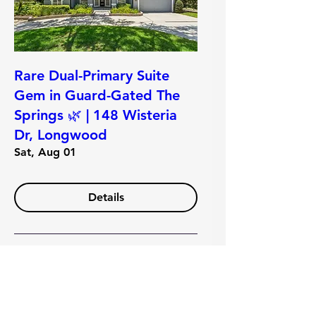
Rare Dual-Primary Suite
Gem in Guard-Gated The
Springs 🌿 | 148 Wisteria
Dr, Longwood
Sat, Aug 01
Details