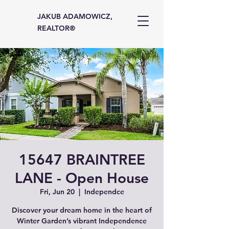
JAKUB ADAMOWICZ,
REALTOR®
15647 BRAINTREE
LANE - Open House
Fri, Jun 20
  |  
Independce
Discover your dream home in the heart of
Winter Garden’s vibrant Independence