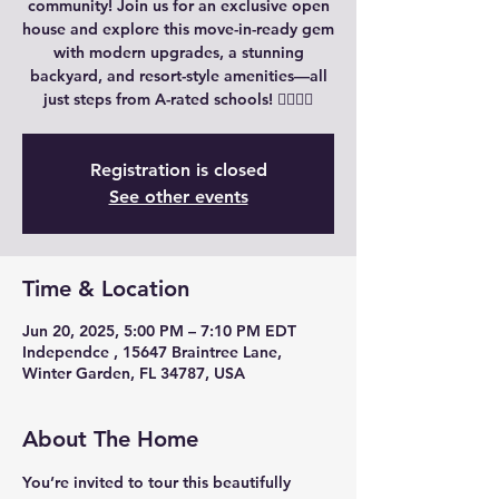
community! Join us for an exclusive open
house and explore this move-in-ready gem
with modern upgrades, a stunning
backyard, and resort-style amenities—all
just steps from A-rated schools! 🚶‍♀️🏊‍♂️
Registration is closed
See other events
Time & Location
Jun 20, 2025, 5:00 PM – 7:10 PM EDT
Independce , 15647 Braintree Lane,
Winter Garden, FL 34787, USA
About The Home
You’re invited to tour this beautifully 