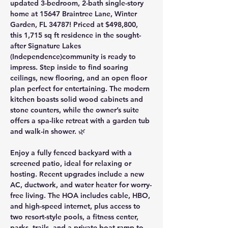
updated 3-bedroom, 2-bath single-story 
home at 
15647 Braintree Lane, Winter 
Garden, FL 34787
! Priced at 
$498,800
, 
this 
1,715 sq ft
 residence in the sought-
after 
Signature Lakes 
(Independence)
community is ready to 
impress. Step inside to find soaring 
ceilings, new flooring, and an open floor 
plan perfect for entertaining. The modern 
kitchen boasts solid wood cabinets and 
stone counters, while the owner’s suite 
offers a spa-like retreat with a garden tub 
and walk-in shower. 🌿
Enjoy a fully fenced backyard with a 
screened patio, ideal for relaxing or 
hosting. Recent upgrades include a 
new 
AC, ductwork, and water heater
 for worry-
free living. The 
HOA includes cable, HBO, 
and high-speed internet
, plus access to 
two resort-style pools, a fitness center, 
parks, trails, and a private boat ramp to 