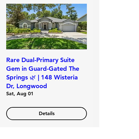
Rare Dual-Primary Suite
Gem in Guard-Gated The
Springs 🌿 | 148 Wisteria
Dr, Longwood
Sat, Aug 01
Details