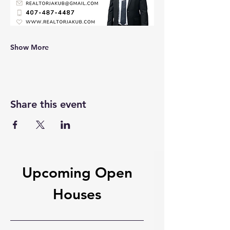
Show More
Share this event
Upcoming Open
Houses