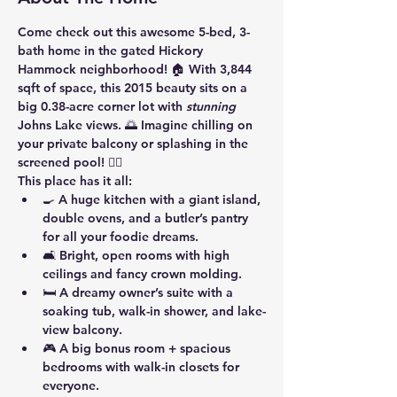
Come check out this awesome 5-bed, 3-
bath home in the gated Hickory 
Hammock neighborhood! 🏠 With 3,844 
sqft of space, this 2015 beauty sits on a 
big 0.38-acre corner lot with 
stunning
Johns Lake views. 🌅 Imagine chilling on 
your private balcony or splashing in the 
screened pool! 🏊‍♂️
This place has it all:
🍳 A huge kitchen with a giant island, 
double ovens, and a butler’s pantry 
for all your foodie dreams.
🛋️ Bright, open rooms with high 
ceilings and fancy crown molding.
🛏️ A dreamy owner’s suite with a 
soaking tub, walk-in shower, and lake-
view balcony.
🎮 A big bonus room + spacious 
bedrooms with walk-in closets for 
everyone.