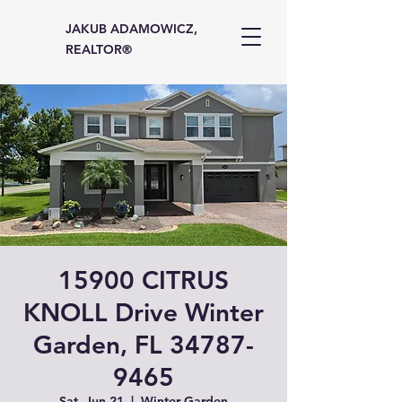
JAKUB ADAMOWICZ,
REALTOR®
15900 CITRUS
KNOLL Drive Winter
Garden, FL 34787-
9465
Sat, Jun 21
  |  
Winter Garden