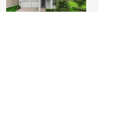
Open House Alert: Skip the
Build — Move Into This
Upgraded Gem with Park
Views in Winter Garden! (1)
Sun, Jul 19
Details
Load More