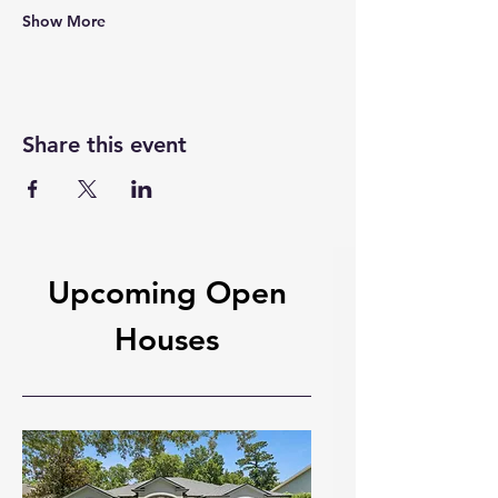
Show More
Share this event
Upcoming Open
Houses