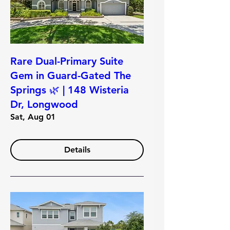
Rare Dual-Primary Suite
Gem in Guard-Gated The
Springs 🌿 | 148 Wisteria
Dr, Longwood
Sat, Aug 01
Details