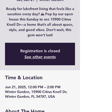
Ready for lakefront living that feels like a
vacation every day? 🌄 Pop by our open
house this Sunday to see 15900 Citrus
Knoll Dr—a home that’s all about space,
style, and good vibes. Don’t wait, this
gem won’t last!
Registration is closed
See other events
Time & Location
Jun 21, 2025, 12:00 PM – 2:00 PM
Winter Garden, 15900 Citrus Knoll Dr,
Winter Garden, FL 34787, USA
About The Home