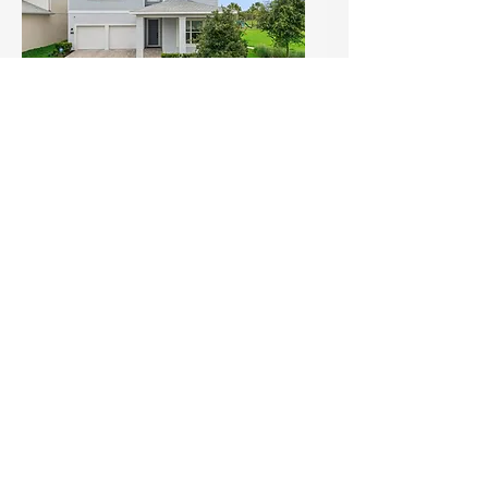
Open House Alert: Skip the
Build — Move Into This
Upgraded Gem with Park
Views in Winter Garden! (1)
Sun, Jul 19
Details
Load More