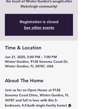
the heart of Winter Garden’s sought-after
Waterleigh community!
Registration is closed
See other events
Time & Location
Jun 21, 2025, 5:00 PM – 7:00 PM
Winter Garden, 9128 Sonoma Coast Dr,
Winter Garden, FL 34787, USA
About The Home
Join us for an Open House
 at 
9128 
Sonoma Coast Drive, Winter Garden, FL 
34787
 and fall in love with this 
5-
bedroom, 4.5-bath
 single-family home! 🏠 