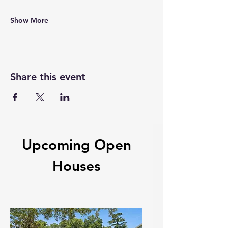
Show More
Share this event
Upcoming Open
Houses