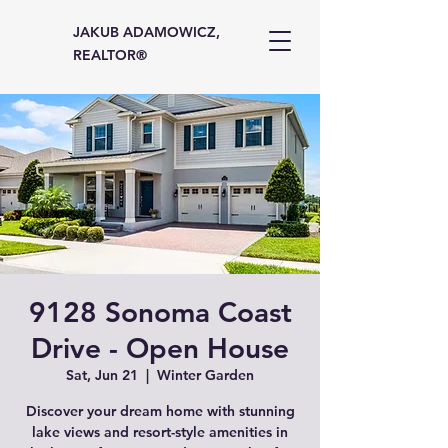
JAKUB ADAMOWICZ,
REALTOR®
9128 Sonoma Coast
Drive - Open House
Sat, Jun 21
  |  
Winter Garden
Discover your dream home with stunning
lake views and resort-style amenities in