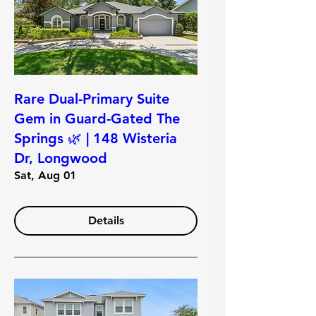
Rare Dual-Primary Suite
Gem in Guard-Gated The
Springs 🌿 | 148 Wisteria
Dr, Longwood
Sat, Aug 01
Details