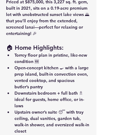
Priced at 
$875,000
, this 
3,227 sq. ft.
 gem, 
built in 
2021
, sits on a 
0.19-acre premium 
lot
 with 
unobstructed sunset lake views
 🌄 
that you’ll enjoy from the 
extended, 
screened lanai
—perfect for relaxing or 
entertaining! 🎉
🏠 Home Highlights:
Torrey floor plan
 in pristine, like-new 
condition 🆕
Open-concept kitchen
 🍳 with a large 
prep island, built-in convection oven, 
vented cooktop, and spacious 
butler’s pantry
Downstairs bedroom + full bath
 🚿 
ideal for guests, home office, or in-
laws
Upstairs owner’s suite
 😴 with tray 
ceiling, dual vanities, garden tub, 
walk-in shower, and oversized walk-in 
closet