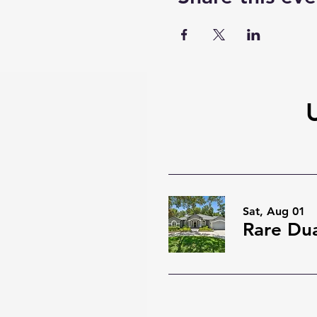
Sat, Aug 01