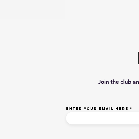
Join the club a
Enter your email here