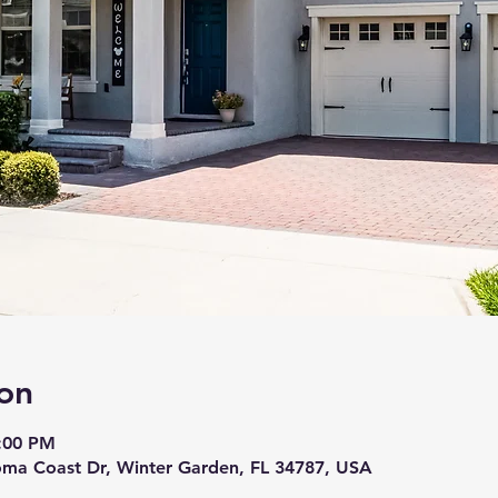
on
7:00 PM
ma Coast Dr, Winter Garden, FL 34787, USA