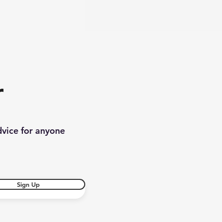
r
dvice for anyone
Sign Up