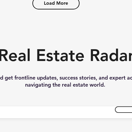
Load More
Real Estate Rada
nd get frontline updates, success stories, and expert a
navigating the real estate world.