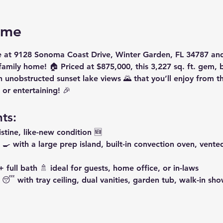
ome
e
 at 
9128 Sonoma Coast Drive, Winter Garden, FL 34787
 and
-family home! 🏠 Priced at 
$875,000
, this 
3,227 sq. ft.
 gem, bu
h 
unobstructed sunset lake views
 🌄 that you’ll enjoy from t
 or entertaining! 🎉
ts:
ristine, like-new condition 🆕
 🍳 with a large prep island, built-in convection oven, vent
 full bath
 🚿 ideal for guests, home office, or in-laws
 😴 with tray ceiling, dual vanities, garden tub, walk-in sh