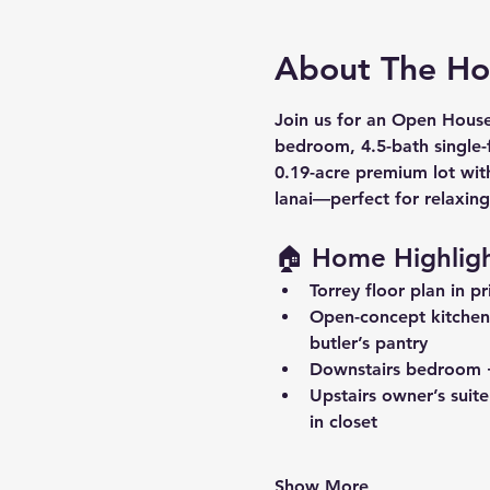
About The H
Join us for an Open Hous
bedroom, 4.5-bath
 single
0.19-acre premium lot
 wit
lanai
—perfect for relaxing
🏠 Home Highligh
Torrey floor plan
 in p
Open-concept kitchen
butler’s pantry
Downstairs bedroom +
Upstairs owner’s suite
in closet
Show More