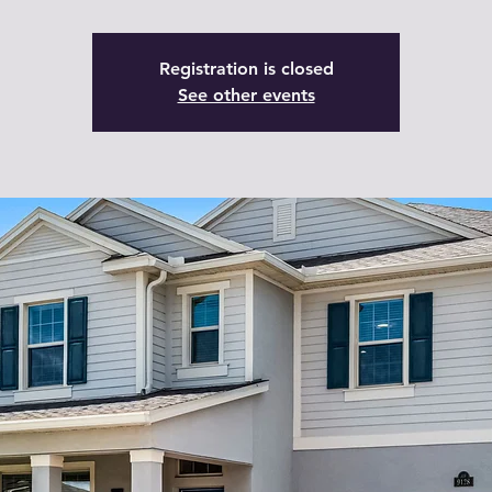
Registration is closed
See other events