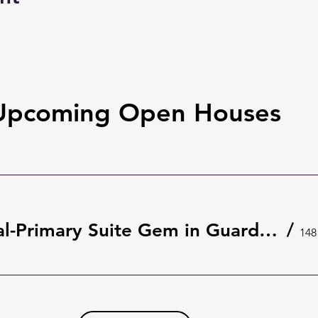
Upcoming Open Houses
Rare Dual-Primary Suite Gem in Guard-Gated The Springs 🌿 | 148 Wisteria Dr, Longwood
/