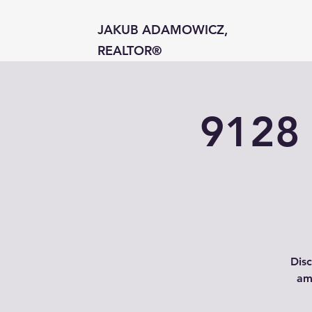
JAKUB ADAMOWICZ,
REALTOR®
9128 
Disc
am