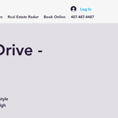
Log In
es
Real Estate Radar
Book Online
407-487-4487
rive -
style
igh