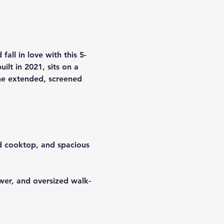
 fall in love with this 
5-
ilt in 
2021
, sits on a 
he 
extended, screened 
ed cooktop, and spacious 
ower, and oversized walk-