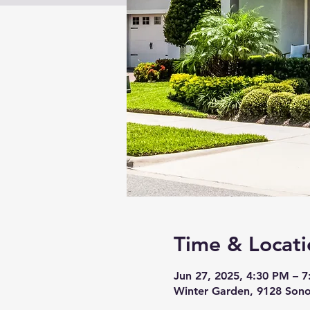
Time & Locati
Jun 27, 2025, 4:30 PM – 
Winter Garden, 9128 Sono