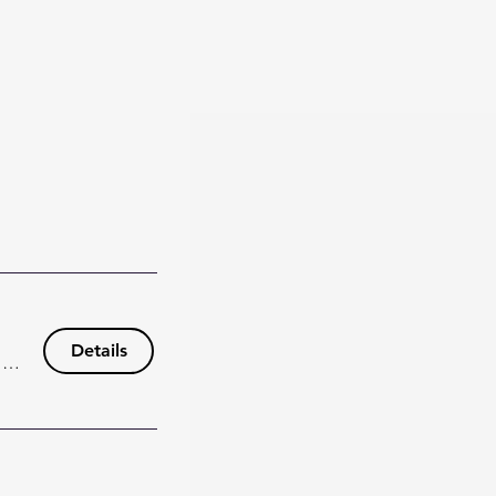
Details
148 Wisteria Dr