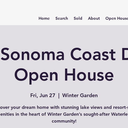
Home
Search
Sold
About
Open Hous
Sonoma Coast D
Open House
Fri, Jun 27
  |  
Winter Garden
over your dream home with stunning lake views and resort-
enities in the heart of Winter Garden’s sought-after Waterle
community!