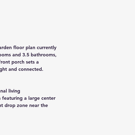
rden floor plan currently 
ooms
 and 
3.5 bathrooms
, 
ront porch sets a 
right and connected.
nal living
 featuring a large center 
nt drop zone near the 