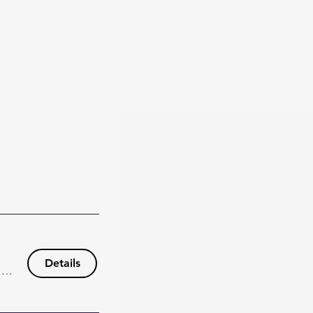
Details
148 Wisteria Dr