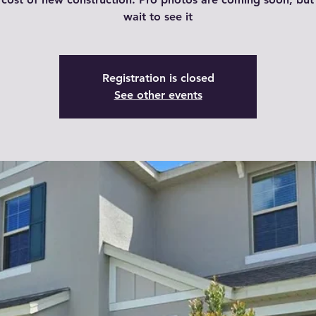
wait to see it
Registration is closed
See other events