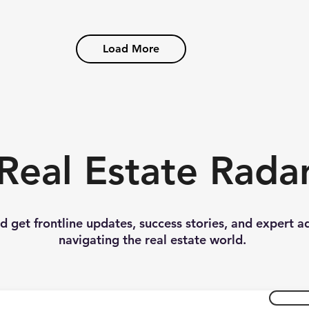
Load More
Real Estate Rada
nd get frontline updates, success stories, and expert a
navigating the real estate world.