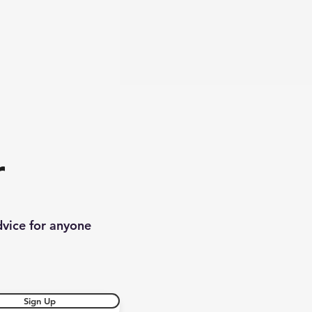
r
dvice for anyone
Sign Up