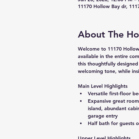
11170 Hollow Bay dr, 111
About The H
Welcome to 
11170 Hollow
available in the entire co
this thoughtfully designed
welcoming tone, while insi
Main Level Highlights
Versatile first-floor 
Expansive great room t
island, abundant cabi
garage entry
Half bath for guests o
Upper Level Highlights