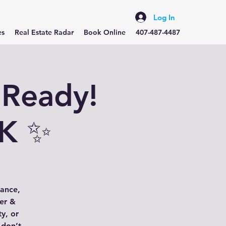
Log In
es
Real Estate Radar
Book Online
407-487-4487
 Ready!
5K ✨
gance,
her &
ty, or
 don’t