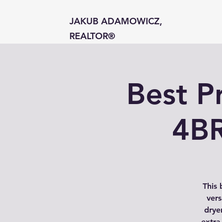
JAKUB ADAMOWICZ,
REALTOR®
Best P
4BR
This 
vers
dryer
extra