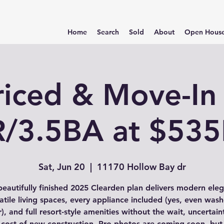
Home
Search
Sold
About
Open Hous
riced & Move-In
/3.5BA at $53
Sat, Jun 20
  |  
11170 Hollow Bay dr
beautifully finished 2025 Clearden plan delivers modern ele
atile living spaces, every appliance included (yes, even was
), and full resort-style amenities without the wait, uncertain
 cost of new construction. Pro photos are coming soon, but