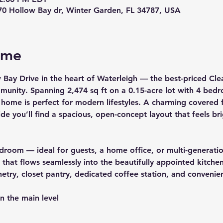
70 Hollow Bay dr, Winter Garden, FL 34787, USA
ome
 Bay Drive
 in the heart of 
Waterleigh
 — the best-priced Clea
mmunity. Spanning 
2,474 sq ft
 on a 
0.15-acre
 lot with 
4 bedr
 home is perfect for modern lifestyles. A charming covered f
de you’ll find a spacious, open-concept layout that feels b
bedroom — ideal for guests, a home office, or multi-generatio
hat flows seamlessly into the beautifully appointed kitchen
netry, closet pantry, dedicated coffee station, and convenie
n the main level