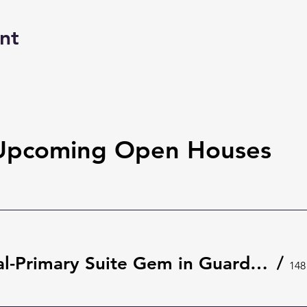
nt
Upcoming Open Houses
Rare Dual-Primary Suite Gem in Guard-Gated The Springs 🌿 | 148 Wisteria Dr, Longwood
/