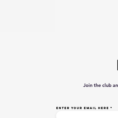
Join the club a
Enter your email here