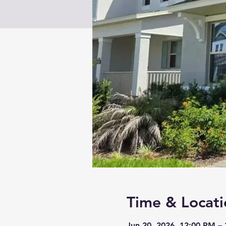
Time & Locati
Jun 20, 2026, 12:00 PM –