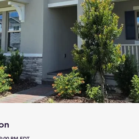
on
 2:00 PM EDT