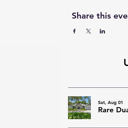
Share this eve
Sat, Aug 01