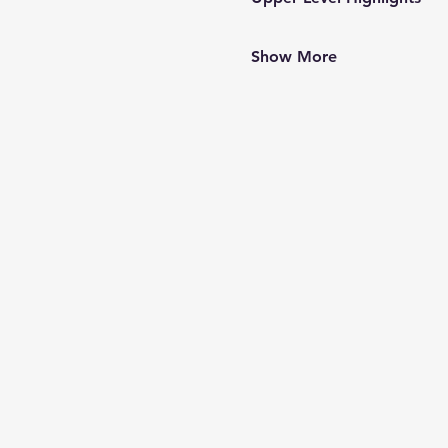
Show More