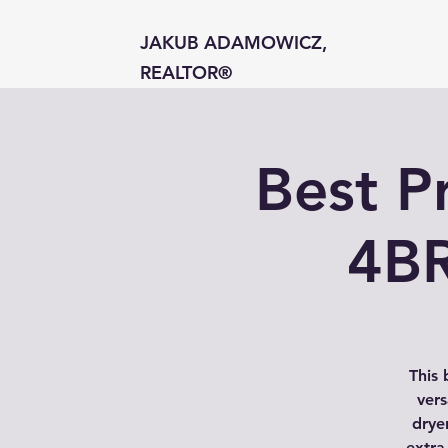
JAKUB ADAMOWICZ,
REALTOR®
Best P
4BR
This 
vers
dryer
extra