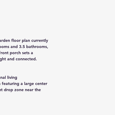
rden floor plan currently 
ooms
 and 
3.5 bathrooms
, 
ront porch sets a 
right and connected.
nal living
 featuring a large center 
nt drop zone near the 