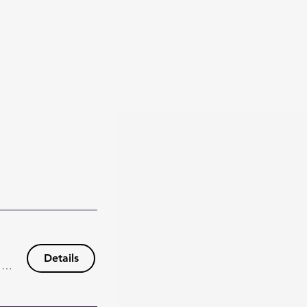
Details
148 Wisteria Dr