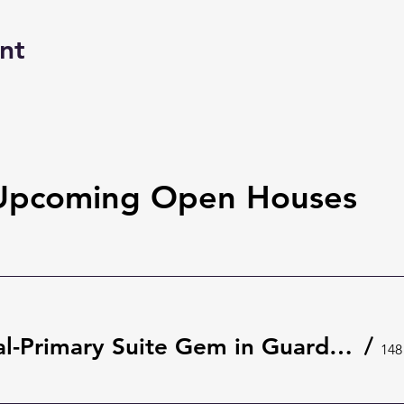
nt
Upcoming Open Houses
Rare Dual-Primary Suite Gem in Guard-Gated The Springs 🌿 | 148 Wisteria Dr, Longwood
/