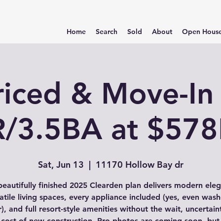
Home
Search
Sold
About
Open Hous
riced & Move-In
/3.5BA at $57
Sat, Jun 13
  |  
11170 Hollow Bay dr
beautifully finished 2025 Clearden plan delivers modern ele
atile living spaces, every appliance included (yes, even was
), and full resort-style amenities without the wait, uncertain
 cost of new construction. Pro photos are coming soon, but