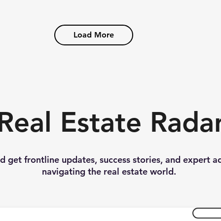
Load More
Real Estate Rada
nd get frontline updates, success stories, and expert a
navigating the real estate world.