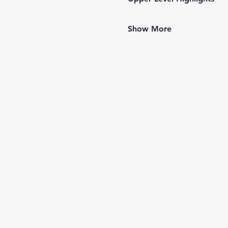
Show More