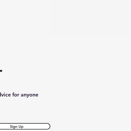
r
dvice for anyone
Sign Up