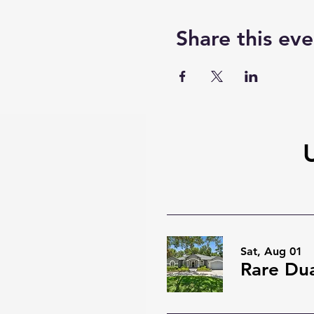
Share this eve
Sat, Aug 01