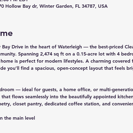
70 Hollow Bay dr, Winter Garden, FL 34787, USA
ome
 Bay Drive
 in the heart of 
Waterleigh
 — the best-priced Clea
mmunity. Spanning 
2,474 sq ft
 on a 
0.15-acre
 lot with 
4 bedr
 home is perfect for modern lifestyles. A charming covered f
de you’ll find a spacious, open-concept layout that feels b
bedroom — ideal for guests, a home office, or multi-generatio
hat flows seamlessly into the beautifully appointed kitchen
netry, closet pantry, dedicated coffee station, and convenie
n the main level