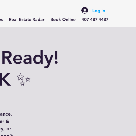
Log In
es
Real Estate Radar
Book Online
407-487-4487
 Ready!
8K ✨
gance,
her &
ty, or
 don’t