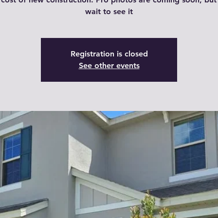
wait to see it
Registration is closed
See other events