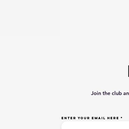
Join the club a
Enter your email here