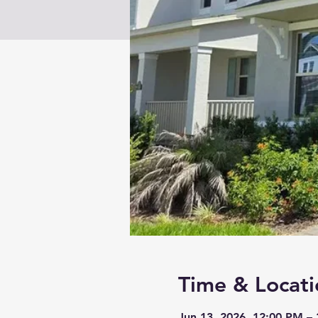
Time & Locati
Jun 13, 2026, 12:00 PM –