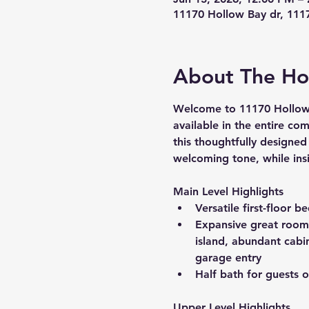
11170 Hollow Bay dr, 111
About The H
Welcome to 
11170 Hollow
available in the entire co
this thoughtfully designed
welcoming tone, while insi
Main Level Highlights
Versatile first-floor 
Expansive great room t
island, abundant cabi
garage entry
Half bath for guests o
Upper Level Highlights