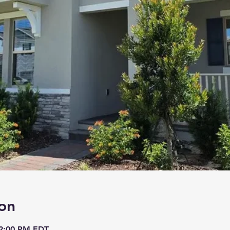
on
 2:00 PM EDT