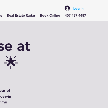
Log In
es
Real Estate Radar
Book Online
407-487-4487
se at
 🌟
our of
ove-in
rime