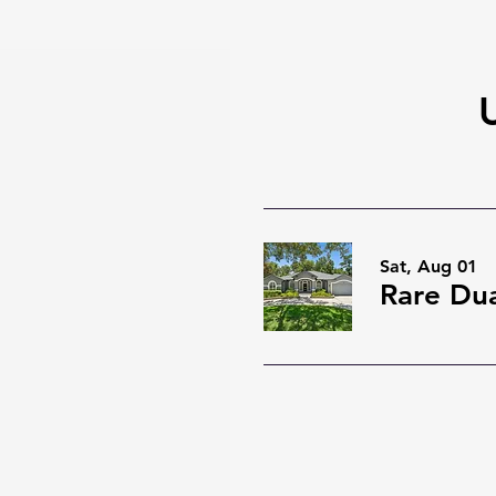
Sat, Aug 01