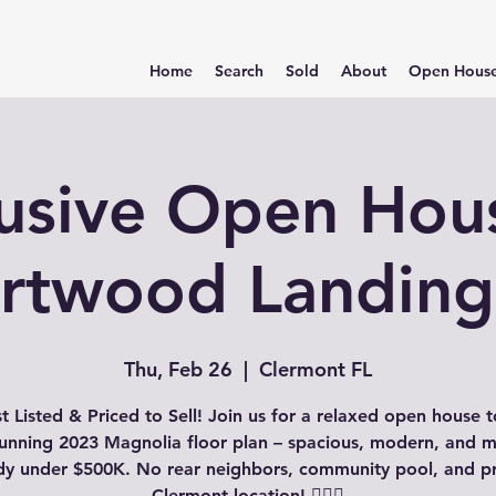
Home
Search
Sold
About
Open Hous
usive Open Hou
rtwood Landing
Thu, Feb 26
  |  
Clermont FL
st Listed & Priced to Sell! Join us for a relaxed open house t
stunning 2023 Magnolia floor plan – spacious, modern, and m
dy under $500K. No rear neighbors, community pool, and p
Clermont location! 🏊‍♂️✨