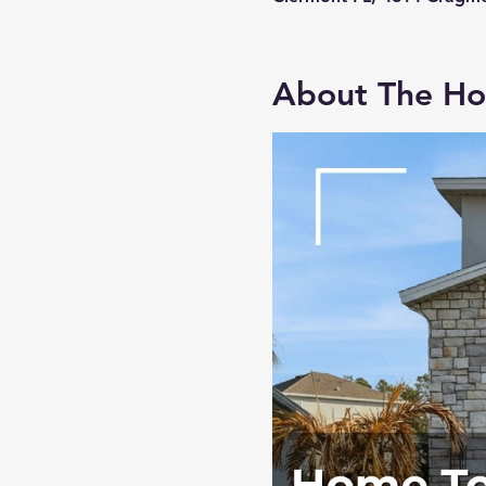
About The H