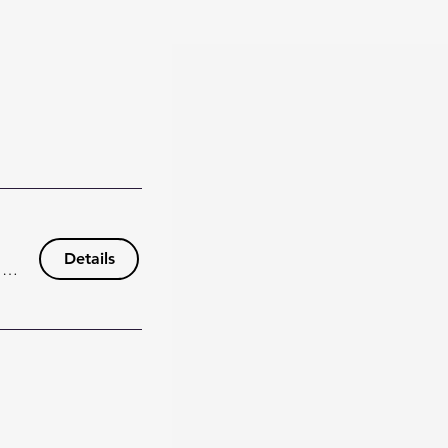
Details
148 Wisteria Dr