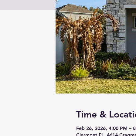
Time & Locati
Feb 26, 2026, 4:00 PM – 
Clermont FL, 4614 Cragme