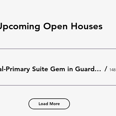
Upcoming Open Houses
Rare Dual-Primary Suite Gem in Guard-Gated The Springs 🌿 | 148 Wisteria Dr, Longwood
/
Load More