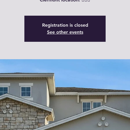
Registration is closed
See other events