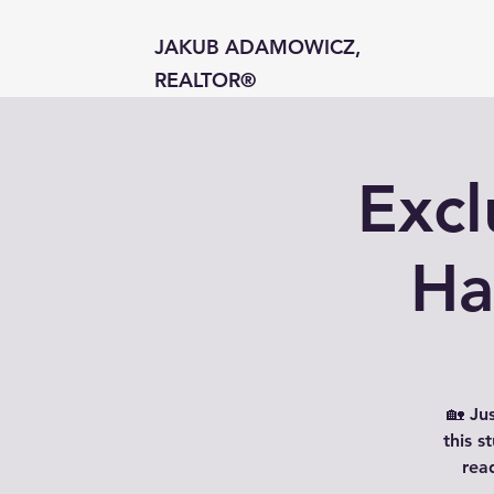
JAKUB ADAMOWICZ,
REALTOR®
Excl
Ha
🏡 Ju
this 
rea