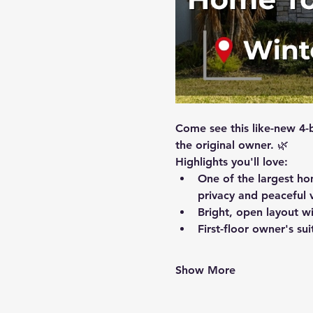
Come see this like-new 4-
the original owner. 🌿
Highlights you'll love:
One of the largest ho
privacy and peaceful 
Bright, open layout wi
First-floor owner's su
Show More