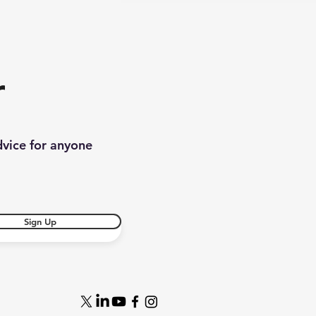
r
dvice for anyone
Sign Up