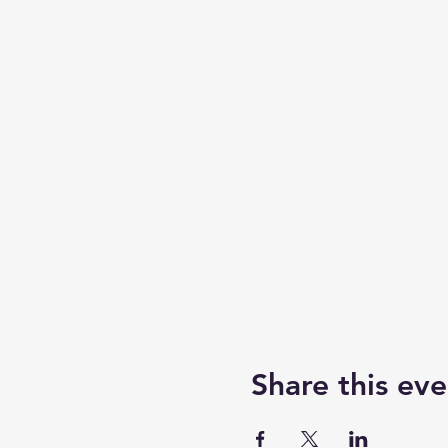
Share this eve