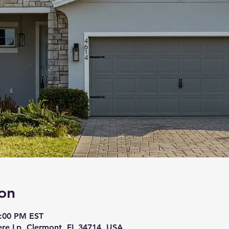
on
8:00 PM EST
re Lp, Clermont, FL 34714, USA