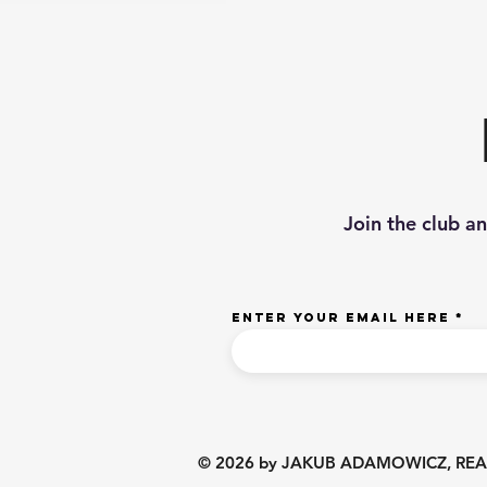
Join the club a
Enter your email here
© 2026 by JAKUB ADAMOWICZ, REALTO