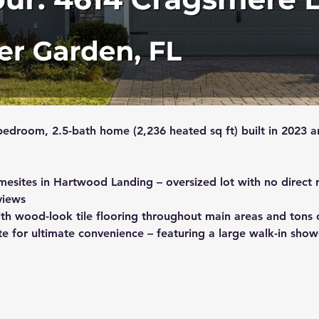
bedroom, 2.5-bath home (2,236 heated sq ft) built in 2023 a
mesites in Hartwood Landing – oversized lot with no direct r
views
th wood-look tile flooring throughout main areas and tons of
ite for ultimate convenience – featuring a large walk-in show