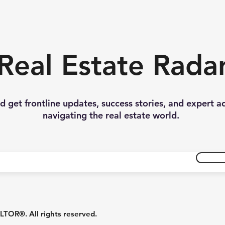
Real Estate Rada
nd get frontline updates, success stories, and expert a
navigating the real estate world.
R®. All rights reserved.