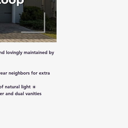
nd lovingly maintained by 
ear neighbors for extra 
 natural light ☀️
er and dual vanities