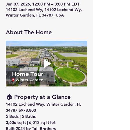
Jun 07, 2026, 12:00 PM – 3:00 PM EDT
14102 Lochend Wy, 14102 Lochend Wy,
Winter Garden, FL 34787, USA
About The Home
🏠 Property at a Glance
14102 Lochend Way, Winter Garden, FL 
34787
$978,800
5 Beds | 5 Baths 
3,606 sq ft
 | 
6,013 sq ft lot
Built 2024
 by Toll Brothers 