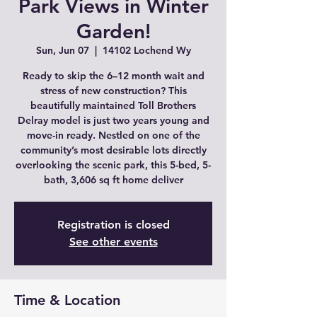
Park Views in Winter
Garden!
Sun, Jun 07
  |  
14102 Lochend Wy
Ready to skip the 6–12 month wait and
stress of new construction? This
beautifully maintained Toll Brothers
Delray model is just two years young and
move-in ready. Nestled on one of the
community’s most desirable lots directly
overlooking the scenic park, this 5-bed, 5-
bath, 3,606 sq ft home deliver
Registration is closed
See other events
Time & Location