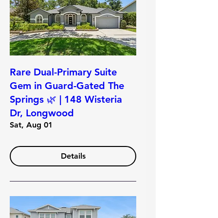
Rare Dual-Primary Suite
Gem in Guard-Gated The
Springs 🌿 | 148 Wisteria
Dr, Longwood
Sat, Aug 01
Details