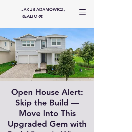
JAKUB ADAMOWICZ,
REALTOR®
Open House Alert:
Skip the Build —
Move Into This
Upgraded Gem with