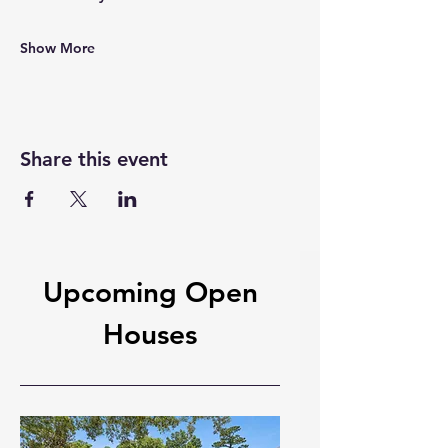
Show More
Share this event
Upcoming Open
Houses