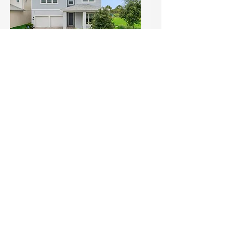
Open House Alert: Skip the
Build — Move Into This
Upgraded Gem with Park
Views in Winter Garden! (1)
Sun, Jul 19
Details
Load More