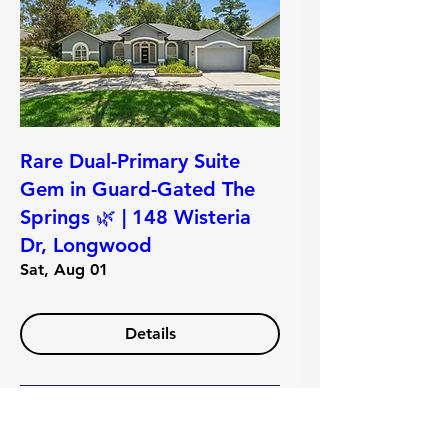
Rare Dual-Primary Suite
Gem in Guard-Gated The
Springs 🌿 | 148 Wisteria
Dr, Longwood
Sat, Aug 01
Details