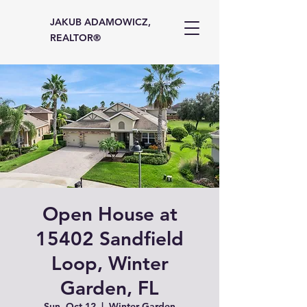
JAKUB ADAMOWICZ,
REALTOR®
Open House at
15402 Sandfield
Loop, Winter
Garden, FL
Sun, Oct 12
  |  
Winter Garden