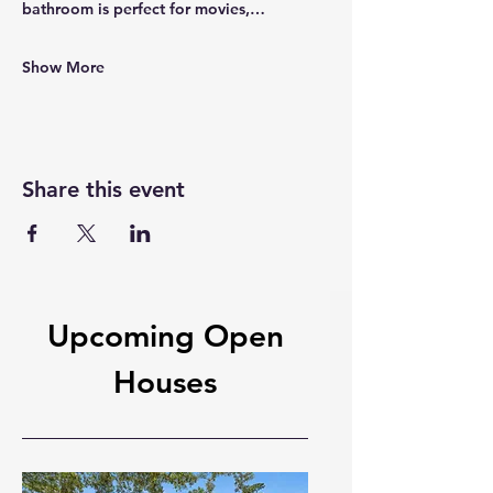
bathroom is perfect for movies,…
Show More
Share this event
Upcoming Open
Houses