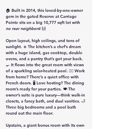
🏠 Built in 2014, this loved-by-one-owner 
gem in the gated Reserve at Carriage 
Pointe sits on a big 10,777 sqft lot with 
no rear neighbors
! 🙌
Open layout, high ceilings, and tons of 
sunlight. ☀️ The kitchen’s a chef’s dream 
with a huge island, gas cooktop, double 
ovens, and a pantry that’s got your back. 
🍳 It flows into the great room with views 
of a sparkling solar-heated pool. 🏊‍♀️ Work 
from home? There’s a quiet office with 
French doors. 🖥️ Love hosting? The dining 
room’s ready for your parties. 🍽️ The 
owner’s suite is pure luxury—think walk-in 
closets, a fancy bath, and dual vanities. 🛁 
Three big bedrooms and a pool bath 
round out the main floor.
Upstairs, a giant bonus room with its own 