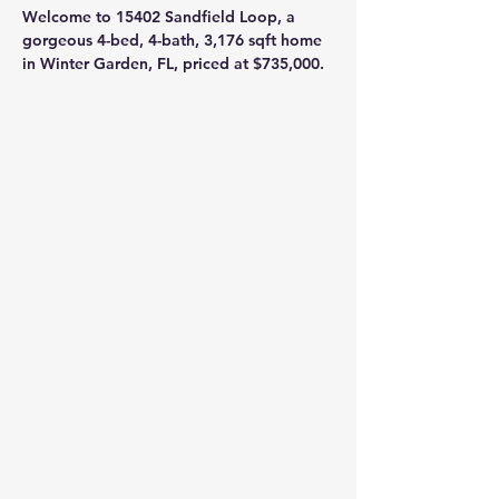
Welcome to 15402 Sandfield Loop, a 
gorgeous 4-bed, 4-bath, 3,176 sqft home 
in Winter Garden, FL, priced at $735,000. 