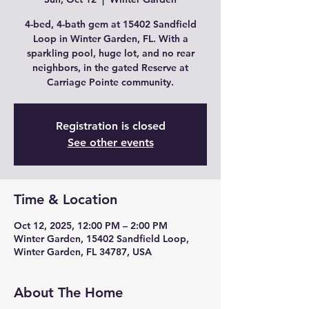
4-bed, 4-bath gem at 15402 Sandfield
Loop in Winter Garden, FL. With a
sparkling pool, huge lot, and no rear
neighbors, in the gated Reserve at
Carriage Pointe community.
Registration is closed
See other events
Time & Location
Oct 12, 2025, 12:00 PM – 2:00 PM
Winter Garden, 15402 Sandfield Loop,
Winter Garden, FL 34787, USA
About The Home