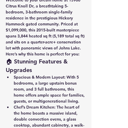
Welcome to your dream home at 
15900 
Citrus Knoll Dr
, a breathtaking 5-
bedroom, 3-bathroom single-family 
residence in the prestigious 
Hickory 
Hammock
 gated community. Priced at 
$1,099,000
, this 2015-built masterpiece 
spans 
3,844 heated sq ft
 (5,189 total sq ft) 
and sits on a 
quarter-acre+ conservation 
lot
 with panoramic views of 
Johns Lake
. 
Here’s why this home is perfect for you:
🏠 Stunning Features & 
Upgrades
Spacious & Modern Layout
: With 
5 
bedrooms
, a 
large upstairs bonus 
room
, and 
3 full bathrooms
, this 
home offers ample space for families, 
guests, or multigenerational living.
Chef’s Dream Kitchen
: The heart of 
the home boasts a 
massive island
, 
double convection ovens
, a 
glass 
cooktop
, 
abundant cabinetry
, a 
walk-