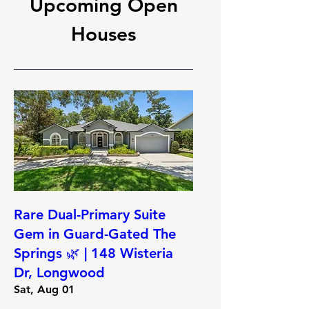
Upcoming Open
Houses
Rare Dual-Primary Suite
Gem in Guard-Gated The
Springs 🌿 | 148 Wisteria
Dr, Longwood
Sat, Aug 01