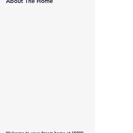
About The Home