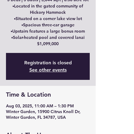
▪️Located in the gated community of
Hickory Hammock
▪️Situated on a corner lake view lot
▪️Spacious three-car garage
▪️Upstairs features a large bonus room
▪️Solar-heated pool and covered lanai
$1,099,000
Registration is closed
See other events
Time & Location
Aug 03, 2025, 11:00 AM – 1:30 PM
Winter Garden, 15900 Citrus Knoll Dr,
Winter Garden, FL 34787, USA