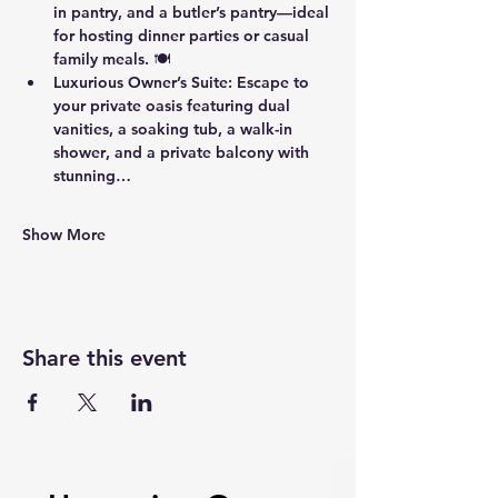
in pantry
, and a 
butler’s pantry
—ideal 
for hosting dinner parties or casual 
family meals. 🍽️
Luxurious Owner’s Suite
: Escape to 
your private oasis featuring 
dual 
vanities
, a 
soaking tub
, a 
walk-in 
shower
, and a 
private balcony
 with 
stunning…
Show More
Share this event