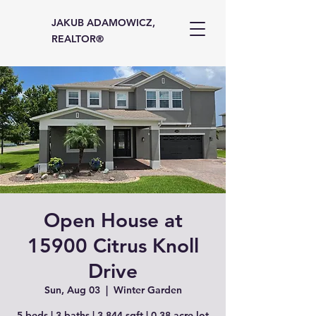
JAKUB ADAMOWICZ,
REALTOR®
Open House at
15900 Citrus Knoll
Drive
Sun, Aug 03
  |  
Winter Garden
5 beds | 3 baths | 3,844 sqft | 0.38 acre lot