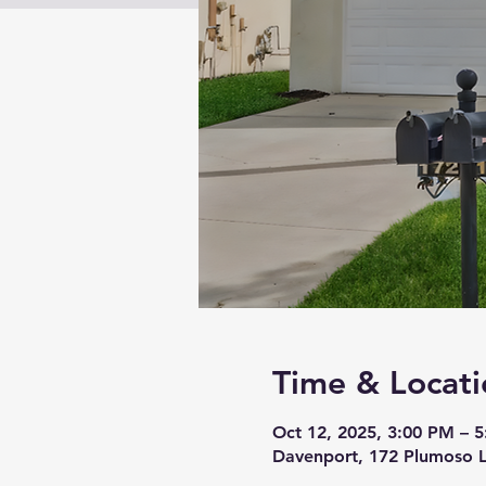
Time & Locati
Oct 12, 2025, 3:00 PM – 
Davenport, 172 Plumoso 