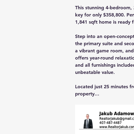
This stunning 4-bedroom, 2
key for only $358,800. Perf
1,841 sqft home is ready 
Step into an open-concept 
the primary suite and sec
a vibrant game room, and
offers year-round relaxati
and all furnishings include
unbeatable value.
Located just 25 minutes fr
property…