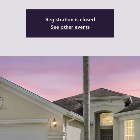
Registration is closed
See other events