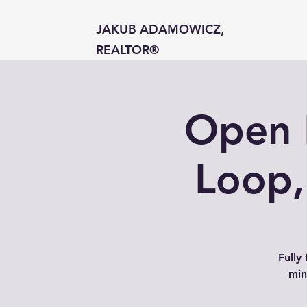
JAKUB ADAMOWICZ,
REALTOR®
Open 
Loop,
Fully
min