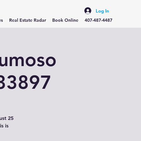
Log In
es
Real Estate Radar
Book Online
407-487-4487
lumoso
 33897
ust 25
s is