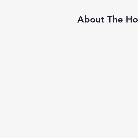
About The H