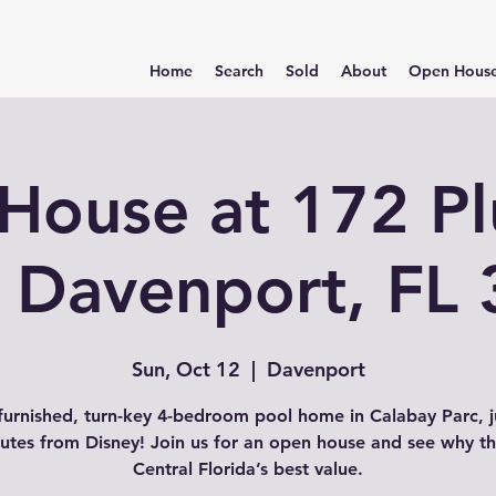
Home
Search
Sold
About
Open Hous
House at 172 P
 Davenport, FL
Sun, Oct 12
  |  
Davenport
 furnished, turn-key 4-bedroom pool home in Calabay Parc, j
utes from Disney! Join us for an open house and see why thi
Central Florida’s best value.