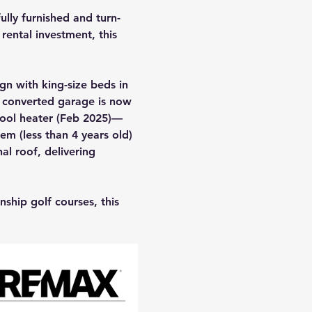
ully furnished and turn-
rental investment, this 
gn with king-size beds in 
e converted garage is now 
ool heater (Feb 2025)—
m (less than 4 years old) 
al roof, delivering 
ship golf courses, this 