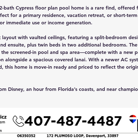
-bath Cypress floor plan pool home is a rare find, offered f
ect for a primary residence, vacation retreat, or short-term 
for immediate use or income generation.
layout with vaulted ceilings, featuring a split-bedroom desi
ond ensuite, plus twin beds in two additional bedrooms. Th
 the screened-in pool and spa area—complete with a new p
on alongside a spacious covered lanai. With a newer AC syste
d, this home is move-in ready and priced to reflect the origin
om Disney, an hour from Florida’s coasts, and near champion