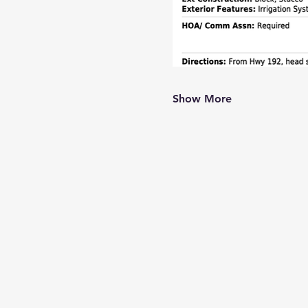
Show More