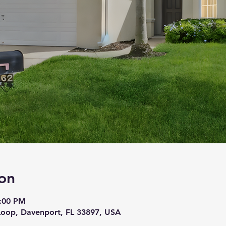
on
5:00 PM
Loop, Davenport, FL 33897, USA