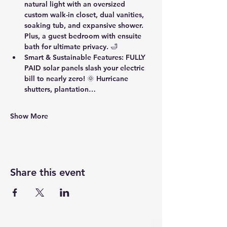
natural light with an oversized 
custom walk-in closet, dual vanities, 
soaking tub, and expansive shower. 
Plus, a guest bedroom with ensuite 
bath for ultimate privacy. 🛁
Smart & Sustainable Features
: FULLY 
PAID solar panels slash your electric 
bill to nearly zero! 🌞 Hurricane 
shutters, plantation…
Show More
Share this event