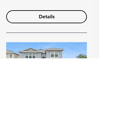
Details
Open House Alert: Skip the
Build — Move Into This
Upgraded Gem with Park
Views in Winter Garden! (1)
Sun, Jul 19