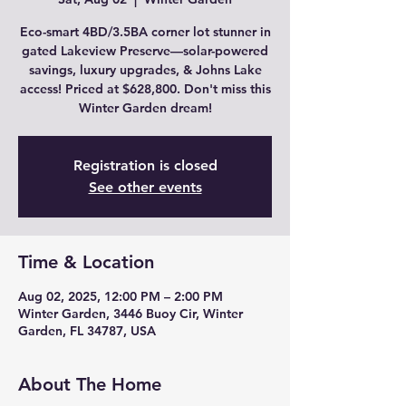
Eco-smart 4BD/3.5BA corner lot stunner in
gated Lakeview Preserve—solar-powered
savings, luxury upgrades, & Johns Lake
access! Priced at $628,800. Don't miss this
Winter Garden dream!
Registration is closed
See other events
Time & Location
Aug 02, 2025, 12:00 PM – 2:00 PM
Winter Garden, 3446 Buoy Cir, Winter
Garden, FL 34787, USA
About The Home