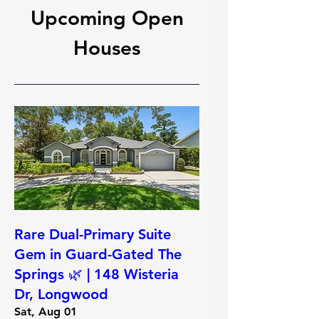
Upcoming Open
Houses
Rare Dual-Primary Suite
Gem in Guard-Gated The
Springs 🌿 | 148 Wisteria
Dr, Longwood
Sat, Aug 01