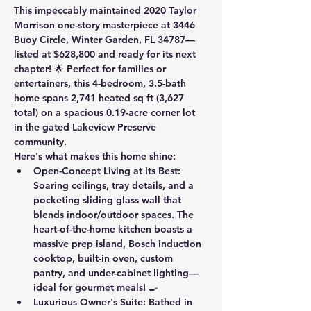
This impeccably maintained 2020 Taylor 
Morrison one-story masterpiece at 3446 
Buoy Circle, Winter Garden, FL 34787—
listed at $628,800 and ready for its next 
chapter! 🌟 Perfect for families or 
entertainers, this 4-bedroom, 3.5-bath 
home spans 2,741 heated sq ft (3,627 
total) on a spacious 0.19-acre corner lot 
in the gated Lakeview Preserve 
community.
Here's what makes this home shine:
Open-Concept Living at Its Best
: 
Soaring ceilings, tray details, and a 
pocketing sliding glass wall that 
blends indoor/outdoor spaces. The 
heart-of-the-home kitchen boasts a 
massive prep island, Bosch induction 
cooktop, built-in oven, custom 
pantry, and under-cabinet lighting—
ideal for gourmet meals! 🍳
Luxurious Owner's Suite
: Bathed in 