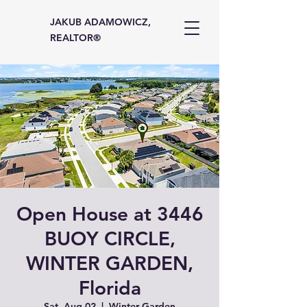
JAKUB ADAMOWICZ,
REALTOR®
Open House at 3446
BUOY CIRCLE,
WINTER GARDEN,
Florida
Sat, Aug 02
  |  
Winter Garden