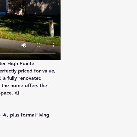
ter High Pointe 
rfectly priced for value, 
d a 
fully renovated 
 the home offers the 
space. 🎨
🔥, plus formal living 