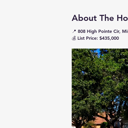
About The H
📍 
808 High Pointe Cir, M
💰 
List Price: $435,000