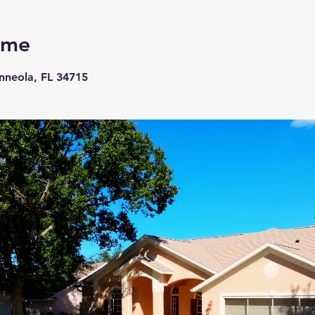
ome
inneola, FL 34715