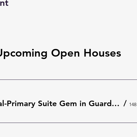
nt
Upcoming Open Houses
Rare Dual-Primary Suite Gem in Guard-Gated The Springs 🌿 | 148 Wisteria Dr, Longwood
/