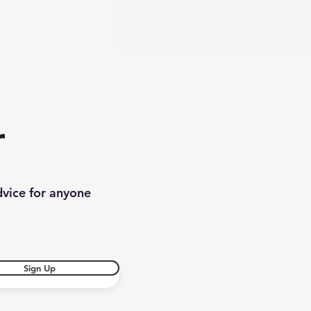
r
dvice for anyone
Sign Up