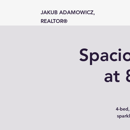
JAKUB ADAMOWICZ,
REALTOR®
Spaci
at 
4-bed,
sparkl