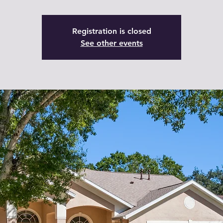
Registration is closed
See other events