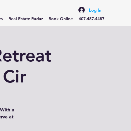
Log In
es
Real Estate Radar
Book Online
407-487-4487
etreat
 Cir
 With a
erve at