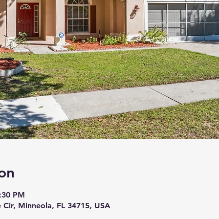
on
6:30 PM
 Cir, Minneola, FL 34715, USA