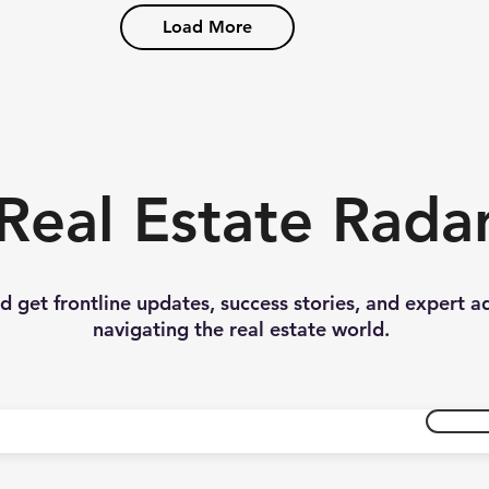
Load More
Real Estate Rada
nd get frontline updates, success stories, and expert a
navigating the real estate world.