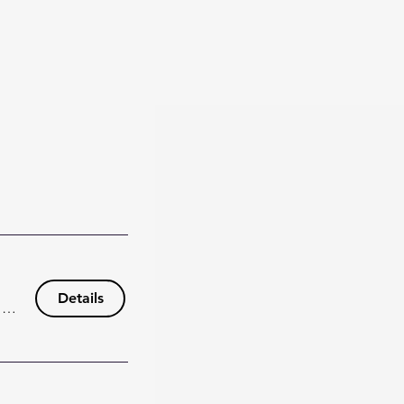
Details
148 Wisteria Dr