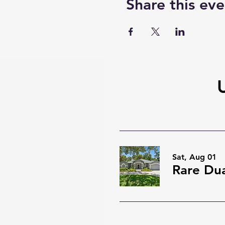
Share this eve
Sat, Aug 01