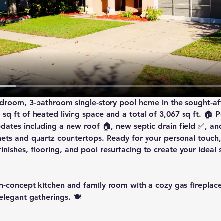
bedroom, 3-bathroom single-story pool home in the sought-af
q ft of heated living space and a total of 3,067 sq ft. 🏠 Pe
dates including a 
new roof
 🏠, 
new septic drain field
 ✅, an
inets and quartz countertops. Ready for your personal touch,
inishes, flooring, and pool resurfacing to create your ideal 
n-concept kitchen and family room with a cozy gas fireplace 
legant gatherings. 🍽️