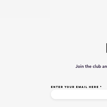
Join the club a
Enter your email here