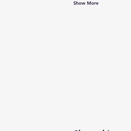
Show More