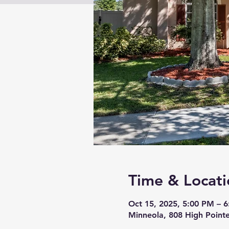
Time & Locati
Oct 15, 2025, 5:00 PM – 
Minneola, 808 High Pointe