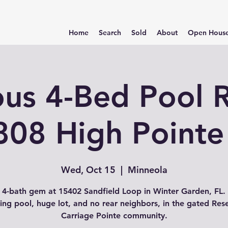
Home
Search
Sold
About
Open Hous
ous 4-Bed Pool R
808 High Pointe
Wed, Oct 15
  |  
Minneola
 4-bath gem at 15402 Sandfield Loop in Winter Garden, FL.
ing pool, huge lot, and no rear neighbors, in the gated Res
Carriage Pointe community.