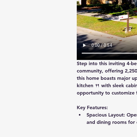
Step into this inviting 4-
community, offering 2,250 s
this home boasts major up
kitchen
 🍴 with sleek cab
opportunity to customize f
Key Features:
Spacious Layout
: Ope
and dining rooms for e