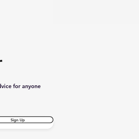
r
dvice for anyone
Sign Up