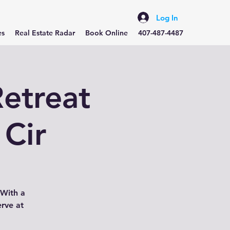
Log In
es
Real Estate Radar
Book Online
407-487-4487
etreat
 Cir
 With a
erve at