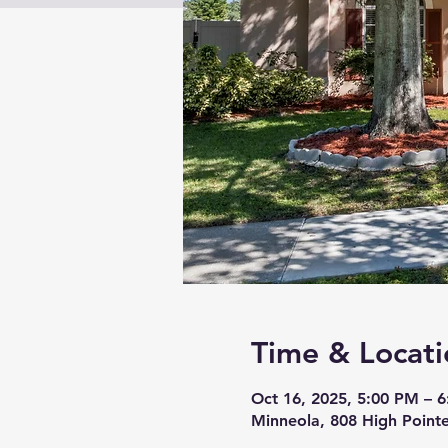
Time & Locati
Oct 16, 2025, 5:00 PM – 
Minneola, 808 High Pointe