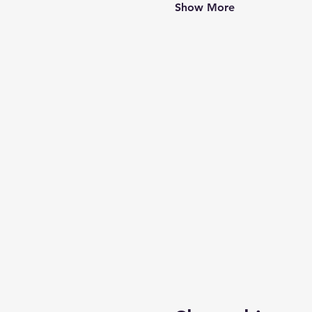
Show More