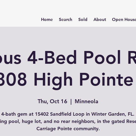
Home
Search
Sold
About
Open Hous
ous 4-Bed Pool R
808 High Pointe
Thu, Oct 16
  |  
Minneola
 4-bath gem at 15402 Sandfield Loop in Winter Garden, FL.
ing pool, huge lot, and no rear neighbors, in the gated Res
Carriage Pointe community.