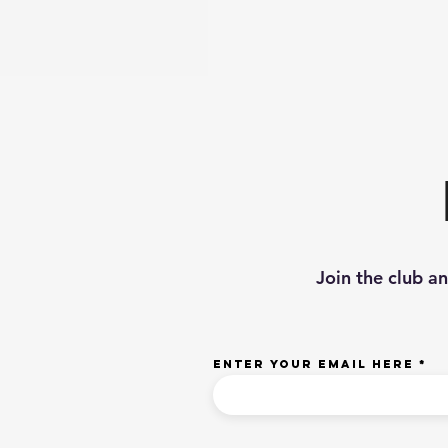
Join the club a
Enter your email here