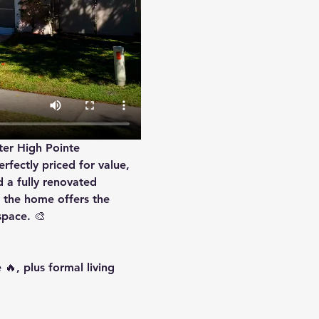
ter High Pointe 
rfectly priced for value, 
d a 
fully renovated 
 the home offers the 
space. 🎨
🔥, plus formal living 