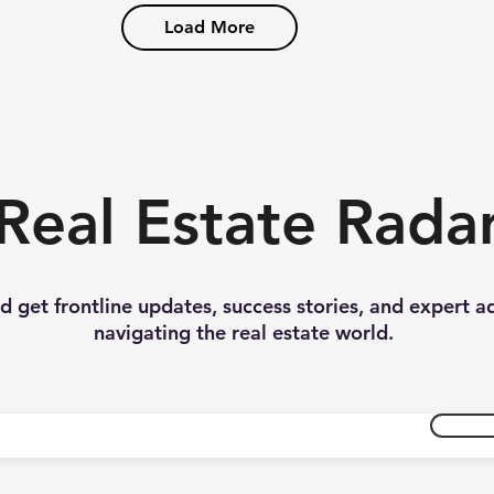
Load More
Real Estate Rada
nd get frontline updates, success stories, and expert a
navigating the real estate world.