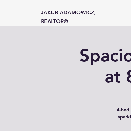
JAKUB ADAMOWICZ,
REALTOR®
Spaci
at 
4-bed,
sparkl