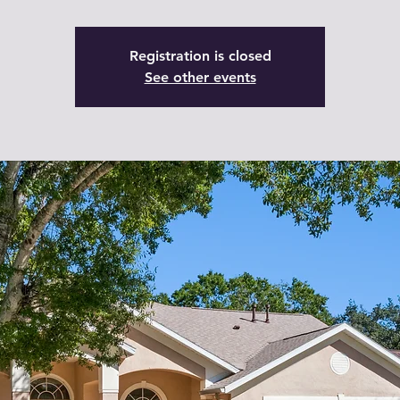
Registration is closed
See other events