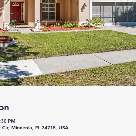
on
6:30 PM
 Cir, Minneola, FL 34715, USA