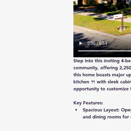
Step into this inviting 4-
community, offering 2,250 s
this home boasts major up
kitchen
 🍴 with sleek cab
opportunity to customize f
Key Features:
Spacious Layout
: Ope
and dining rooms for e