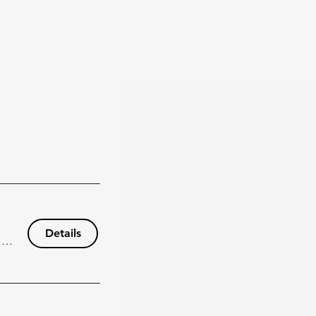
Details
148 Wisteria Dr