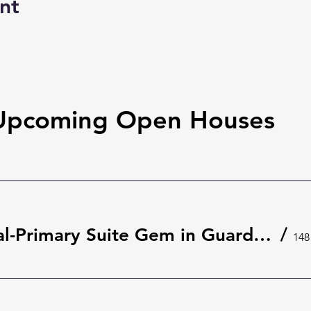
nt
Upcoming Open Houses
Rare Dual-Primary Suite Gem in Guard-Gated The Springs 🌿 | 148 Wisteria Dr, Longwood
/