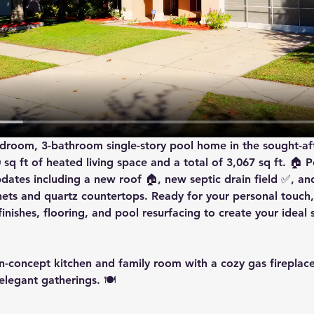
bedroom, 3-bathroom single-story pool home in the sought-af
q ft of heated living space and a total of 3,067 sq ft. 🏠 Pe
dates including a 
new roof
 🏠, 
new septic drain field
 ✅, an
inets and quartz countertops. Ready for your personal touch,
inishes, flooring, and pool resurfacing to create your ideal 
n-concept kitchen and family room with a cozy gas fireplace 
legant gatherings. 🍽️