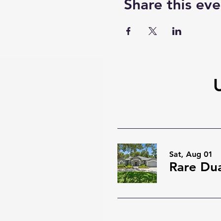
Share this eve
Sat, Aug 01