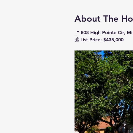
About The H
📍 
808 High Pointe Cir, M
💰 
List Price: $435,000