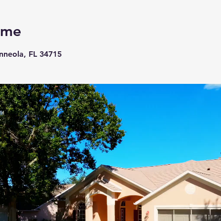
ome
inneola, FL 34715