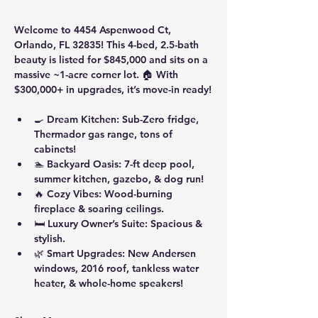
Welcome to 4454 Aspenwood Ct, 
Orlando, FL 32835! This 4-bed, 2.5-bath 
beauty is listed for $845,000 and sits on a 
massive ~1-acre corner lot. 🏠 With 
$300,000+ in upgrades, it’s move-in ready!
🍳 
Dream Kitchen
: Sub-Zero fridge, 
Thermador gas range, tons of 
cabinets!
🏊 
Backyard Oasis
: 7-ft deep pool, 
summer kitchen, gazebo, & dog run!
🔥 
Cozy Vibes
: Wood-burning 
fireplace & soaring ceilings.
🛏️ 
Luxury Owner’s Suite
: Spacious & 
stylish.
🌿 
Smart Upgrades
: New Andersen 
windows, 2016 roof, tankless water 
heater, & whole-home speakers!