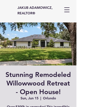
JAKUB ADAMOWICZ,
REALTOR®
Stunning Remodeled
Willowwood Retreat
- Open House!
Sun, Jun 15
  |  
Orlando
Over $300k in upgrades! This incredible