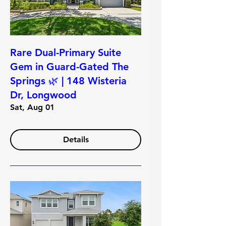
Rare Dual-Primary Suite
Gem in Guard-Gated The
Springs 🌿 | 148 Wisteria
Dr, Longwood
Sat, Aug 01
Details