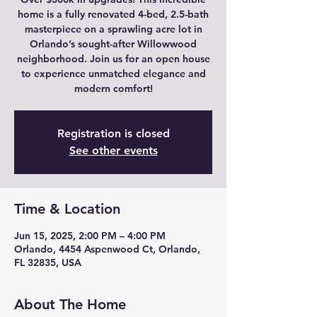
home is a fully renovated 4-bed, 2.5-bath
masterpiece on a sprawling acre lot in
Orlando’s sought-after Willowwood
neighborhood. Join us for an open house
to experience unmatched elegance and
modern comfort!
Registration is closed
See other events
Time & Location
Jun 15, 2025, 2:00 PM – 4:00 PM
Orlando, 4454 Aspenwood Ct, Orlando,
FL 32835, USA
About The Home