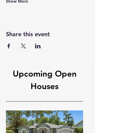
Show More
Share this event
Upcoming Open
Houses