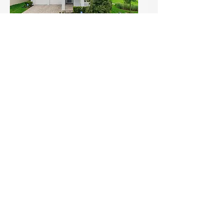
Open House Alert: Skip the
Build — Move Into This
Upgraded Gem with Park
Views in Winter Garden! (1)
Sun, Jul 19
Details
Load More