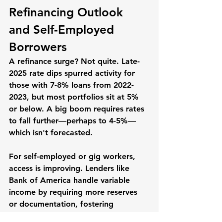
Refinancing Outlook 
and Self-Employed 
Borrowers
A refinance surge? Not quite. Late-
2025 rate dips spurred activity for 
those with 7-8% loans from 2022-
2023, but most portfolios sit at 5% 
or below. A big boom requires rates 
to fall further—perhaps to 4-5%—
which isn't forecasted.
For self-employed or gig workers, 
access is improving. Lenders like 
Bank of America handle variable 
income by requiring more reserves 
or documentation, fostering 
"creativity" in evaluations. This 