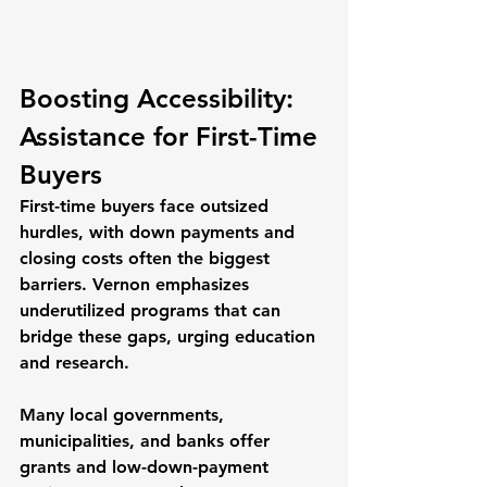
Boosting Accessibility: 
Assistance for First-Time 
Buyers
First-time buyers face outsized 
hurdles, with down payments and 
closing costs often the biggest 
barriers. Vernon emphasizes 
underutilized programs that can 
bridge these gaps, urging education 
and research.
Many local governments, 
municipalities, and banks offer 
grants and low-down-payment 