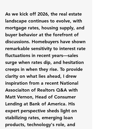
As we kick off 2026, the real estate 
landscape continues to evolve, with 
mortgage rates, housing supply, and 
buyer behavior at the forefront of 
discussions. Homebuyers have shown 
remarkable sensitivity to interest rate 
fluctuations in recent years—sales 
surge when rates dip, and hesitation 
creeps in when they rise. To provide 
clarity on what lies ahead, I drew 
inspiration from a recent National 
Associaiton of Realtors Q&A with 
Matt Vernon, Head of Consumer 
Lending at Bank of America. His 
expert perspective sheds light on 
stabilizing rates, emerging loan 
products, technology's role, and 