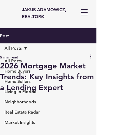
JAKUB ADAMOWICZ,
REALTOR®
Post
All Posts
5 min read
All Posts
2026 Mortgage Market
Home Buyers
Trends: Key Insights from
Home Sellers
a Lending Expert
Living in Florida
Neighborhoods
Real Estate Radar
Market Insights