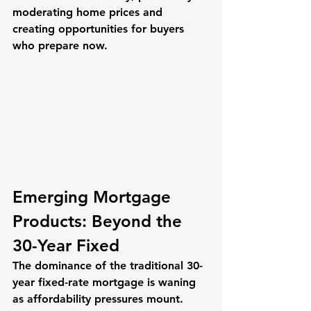
moderating home prices and 
creating opportunities for buyers 
who prepare now.
Emerging Mortgage 
Products: Beyond the 
30-Year Fixed
The dominance of the traditional 30-
year fixed-rate mortgage is waning 
as affordability pressures mount. 