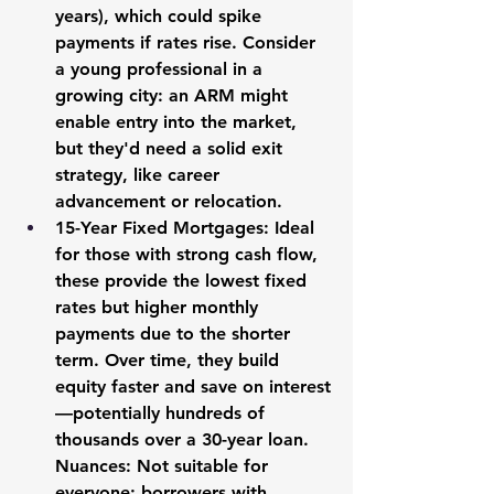
years), which could spike 
payments if rates rise. Consider 
a young professional in a 
growing city: an ARM might 
enable entry into the market, 
but they'd need a solid exit 
strategy, like career 
advancement or relocation.
15-Year Fixed Mortgages:
 Ideal 
for those with strong cash flow, 
these provide the lowest fixed 
rates but higher monthly 
payments due to the shorter 
term. Over time, they build 
equity faster and save on interest
—potentially hundreds of 
thousands over a 30-year loan. 
Nuances: Not suitable for 
everyone; borrowers with 