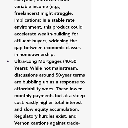
variable income (e.g., 
freelancers) might struggle. 
Implications: In a stable rate 
environment, this product could 
accelerate wealth-building for 
affluent buyers, widening the 
gap between economic classes 
in homeownership.
Ultra-Long Mortgages (40-50 
Years):
 While not mainstream, 
discussions around 50-year terms 
are bubbling up as a response to 
affordability woes. These lower 
monthly payments but at a steep 
cost: vastly higher total interest 
and slow equity accumulation. 
Regulatory hurdles exist, and 
Vernon cautions against trade-