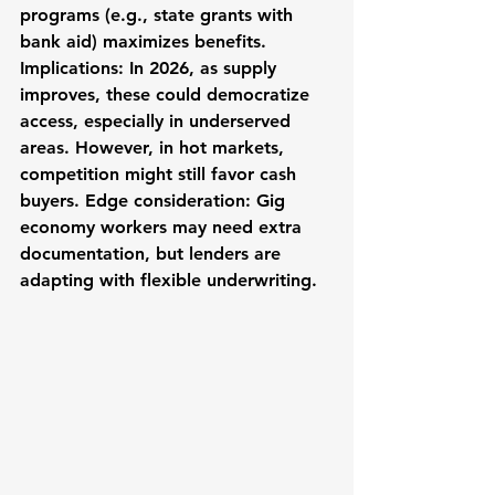
programs (e.g., state grants with 
bank aid) maximizes benefits. 
Implications: In 2026, as supply 
improves, these could democratize 
access, especially in underserved 
areas. However, in hot markets, 
competition might still favor cash 
buyers. Edge consideration: Gig 
economy workers may need extra 
documentation, but lenders are 
adapting with flexible underwriting.