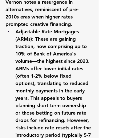
Vernon notes a resurgence in 
alternatives, reminiscent of pre-
2010s eras when higher rates 
prompted creative financing.
Adjustable-Rate Mortgages 
(ARMs):
 These are gaining 
traction, now comprising up to 
10% of Bank of America's 
volume—the highest since 2023. 
ARMs offer lower initial rates 
(often 1-2% below fixed 
options), translating to reduced 
monthly payments in the early 
years. This appeals to buyers 
planning short-term ownership 
or those betting on future rate 
drops for refinancing. However, 
risks include rate resets after the 
introductory period (typically 5-7 