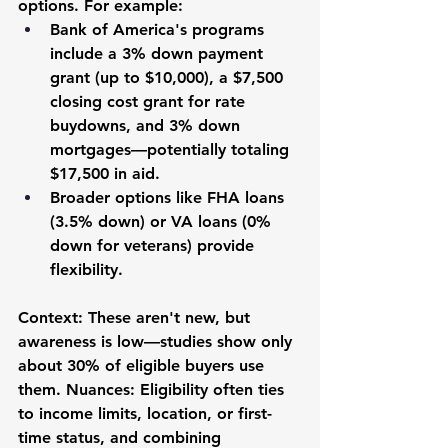
options. For example:
Bank of America's programs 
include a 3% down payment 
grant (up to $10,000), a $7,500 
closing cost grant for rate 
buydowns, and 3% down 
mortgages—potentially totaling 
$17,500 in aid.
Broader options like FHA loans 
(3.5% down) or VA loans (0% 
down for veterans) provide 
flexibility.
Context: These aren't new, but 
awareness is low—studies show only 
about 30% of eligible buyers use 
them. Nuances: Eligibility often ties 
to income limits, location, or first-
time status, and combining 