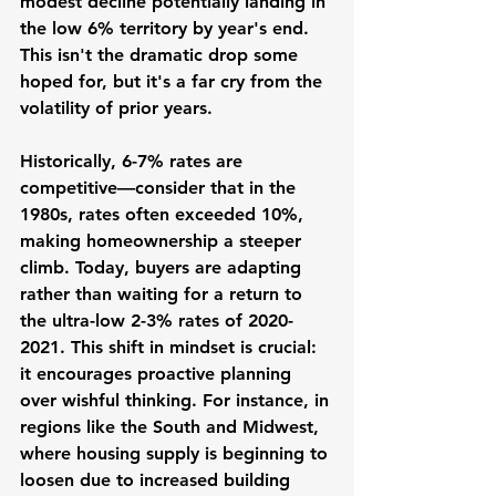
modest decline potentially landing in 
the low 6% territory by year's end. 
This isn't the dramatic drop some 
hoped for, but it's a far cry from the 
volatility of prior years.
Historically, 6-7% rates are 
competitive—consider that in the 
1980s, rates often exceeded 10%, 
making homeownership a steeper 
climb. Today, buyers are adapting 
rather than waiting for a return to 
the ultra-low 2-3% rates of 2020-
2021. This shift in mindset is crucial: 
it encourages proactive planning 
over wishful thinking. For instance, in 
regions like the South and Midwest, 
where housing supply is beginning to 
loosen due to increased building 