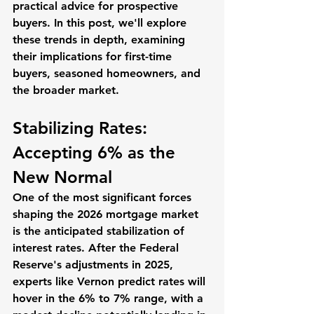
practical advice for prospective 
buyers. In this post, we'll explore 
these trends in depth, examining 
their implications for first-time 
buyers, seasoned homeowners, and 
the broader market. 
Stabilizing Rates: 
Accepting 6% as the 
New Normal
One of the most significant forces 
shaping the 2026 mortgage market 
is the anticipated stabilization of 
interest rates. After the Federal 
Reserve's adjustments in 2025, 
experts like Vernon predict rates will 
hover in the 6% to 7% range, with a 