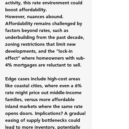
activity, this rate environment could 
boost affordability.
However, nuances abound. 
Affordability remains challenged by 
factors beyond rates, such as 
underbuilding from the past decade, 
zoning restrictions that limit new 
developments, and the "lock-in 
effect" where homeowners with sub-
4% mortgages are reluctant to sell. 
Edge cases include high-cost areas 
like coastal cities, where even a 6% 
rate might price out middle-income 
families, versus more affordable 
inland markets where the same rate 
opens doors. Implications? A gradual 
easing of supply bottlenecks could 
lead to more inventory, potentially 