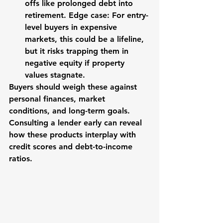
offs like prolonged debt into 
retirement. Edge case: For entry-
level buyers in expensive 
markets, this could be a lifeline, 
but it risks trapping them in 
negative equity if property 
values stagnate.
Buyers should weigh these against 
personal finances, market 
conditions, and long-term goals. 
Consulting a lender early can reveal 
how these products interplay with 
credit scores and debt-to-income 
ratios.