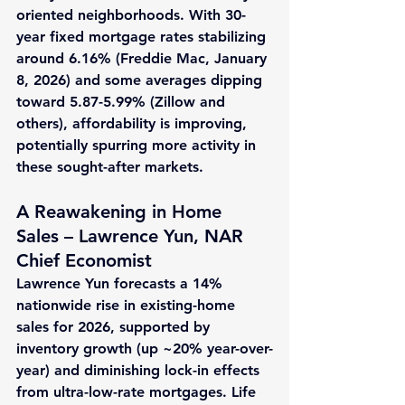
oriented neighborhoods. With 30-
year fixed mortgage rates stabilizing 
around 
6.16%
 (Freddie Mac, January 
8, 2026) and some averages dipping 
toward 
5.87-5.99%
 (Zillow and 
others), affordability is improving, 
potentially spurring more activity in 
these sought-after markets.
A Reawakening in Home 
Sales – Lawrence Yun, NAR 
Chief Economist
Lawrence Yun forecasts a 
14% 
nationwide rise
 in existing-home 
sales for 2026, supported by 
inventory growth (up ~
20%
 year-over-
year) and diminishing lock-in effects 
from ultra-low-rate mortgages. Life 