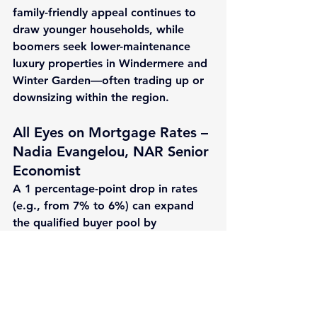
family-friendly appeal continues to 
draw younger households, while 
boomers seek lower-maintenance 
luxury properties in Windermere and 
Winter Garden—often trading up or 
downsizing within the region.
All Eyes on Mortgage Rates – 
Nadia Evangelou, NAR Senior 
Economist
A 
1 percentage-point drop
 in rates 
(e.g., from 7% to 6%) can expand 
the qualified buyer pool by 
approximately 
5.5 million households
—including 
1.6 million
 potential first-
time buyers—potentially adding 
~500,000
 sales nationally.
Rates remain a critical lever after 