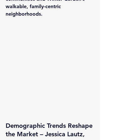
walkable, family-centric 
neighborhoods.
Demographic Trends Reshape 
the Market – Jessica Lautz, 