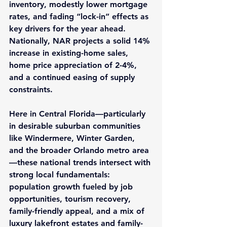
inventory, modestly lower mortgage 
rates, and fading “lock-in” effects as 
key drivers for the year ahead. 
Nationally, NAR projects a solid 
14% 
increase
 in existing-home sales, 
home price appreciation of 
2-4%
, 
and a continued easing of supply 
constraints.
Here in Central Florida—particularly 
in desirable suburban communities 
like 
Windermere
, 
Winter Garden
, 
and the broader 
Orlando
 metro area
—these national trends intersect with 
strong local fundamentals: 
population growth fueled by job 
opportunities, tourism recovery, 
family-friendly appeal, and a mix of 
luxury lakefront estates and family-