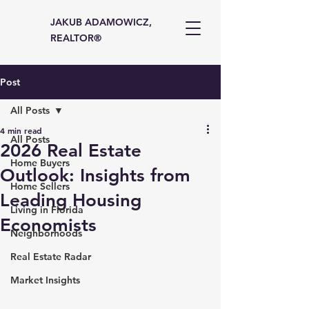
JAKUB ADAMOWICZ,
REALTOR®
Post
All Posts
4 min read
All Posts
2026 Real Estate
Home Buyers
Outlook: Insights from
Home Sellers
Leading Housing
Living in Florida
Economists
Neighborhoods
Real Estate Radar
Market Insights