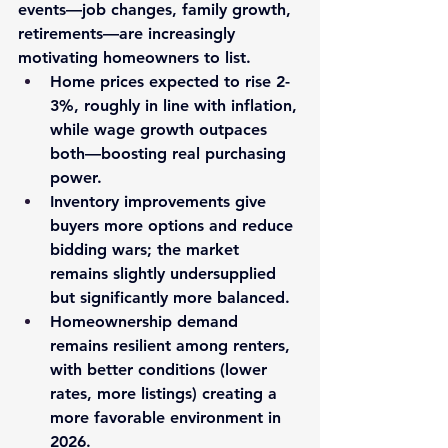
events—job changes, family growth, 
retirements—are increasingly 
motivating homeowners to list.
Home prices
 expected to rise 
2-
3%
, roughly in line with inflation, 
while wage growth outpaces 
both—boosting real purchasing 
power.
Inventory
 improvements give 
buyers more options and reduce 
bidding wars; the market 
remains slightly undersupplied 
but significantly more balanced.
Homeownership demand
remains resilient among renters, 
with better conditions (lower 
rates, more listings) creating a 
more favorable environment in 
2026.