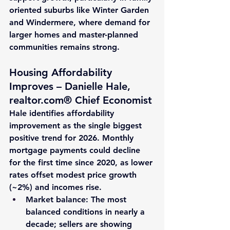
oriented suburbs like Winter Garden 
and Windermere, where demand for 
larger homes and master-planned 
communities remains strong.
Housing Affordability 
Improves – Danielle Hale, 
realtor.com® Chief Economist
Hale identifies affordability 
improvement as the single biggest 
positive trend for 2026. Monthly 
mortgage payments could decline 
for the first time since 2020, as lower 
rates offset modest price growth 
(~
2%
) and incomes rise.
Market balance
: The most 
balanced conditions in nearly a 
decade; sellers are showing 