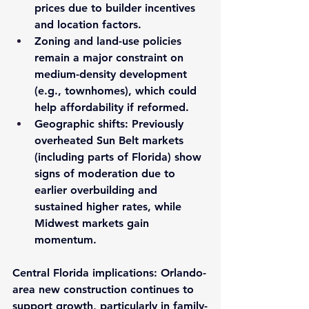
prices due to builder incentives 
and location factors.
Zoning and land-use policies
remain a major constraint on 
medium-density development 
(e.g., townhomes), which could 
help affordability if reformed.
Geographic shifts
: Previously 
overheated Sun Belt markets 
(including parts of Florida) show 
signs of moderation due to 
earlier overbuilding and 
sustained higher rates, while 
Midwest markets gain 
momentum.
Central Florida implications
: Orlando-
area new construction continues to 
support growth, particularly in family-