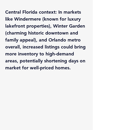
Central Florida context
: In markets 
like Windermere (known for luxury 
lakefront properties), Winter Garden 
(charming historic downtown and 
family appeal), and Orlando metro 
overall, increased listings could bring 
more inventory to high-demand 
areas, potentially shortening days on 
market for well-priced homes.