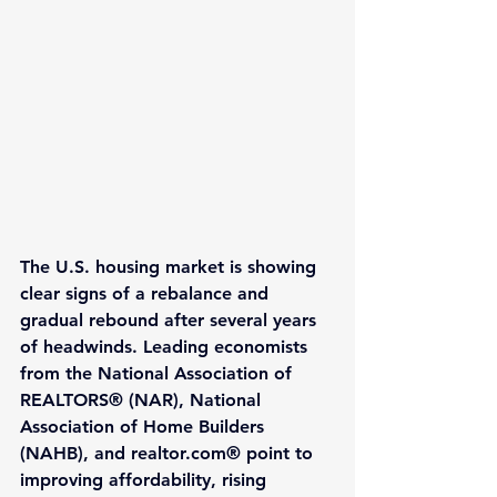
The U.S. housing market is showing 
clear signs of a rebalance and 
gradual rebound after several years 
of headwinds. Leading economists 
from the National Association of 
REALTORS® (NAR), National 
Association of Home Builders 
(NAHB), and realtor.com® point to 
improving affordability, rising 