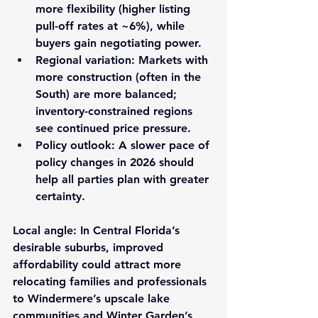
more flexibility (higher listing 
pull-off rates at ~6%), while 
buyers gain negotiating power.
Regional variation
: Markets with 
more construction (often in the 
South) are more balanced; 
inventory-constrained regions 
see continued price pressure.
Policy outlook
: A slower pace of 
policy changes in 2026 should 
help all parties plan with greater 
certainty.
Local angle
: In Central Florida’s 
desirable suburbs, improved 
affordability could attract more 
relocating families and professionals 
to Windermere’s upscale lake 
communities and Winter Garden’s 