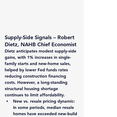
Supply-Side Signals – Robert 
Dietz, NAHB Chief Economist
Dietz anticipates modest supply-side 
gains, with 
1% increases
 in single-
family starts and new-home sales, 
helped by lower Fed funds rates 
reducing construction financing 
costs. However, a long-standing 
structural housing shortage 
continues to limit affordability.
New vs. resale pricing
 dynamic: 
In some periods, median resale 
homes have exceeded new-build 