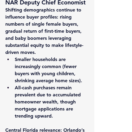
NAR Deputy Chief Economist
Shifting demographics continue to 
influence buyer profiles: rising 
numbers of single female buyers, 
gradual return of first-time buyers, 
and 
baby boomers
 leveraging 
substantial equity to make lifestyle-
driven moves.
Smaller households are 
increasingly common (fewer 
buyers with young children, 
shrinking average home sizes).
All-cash purchases
 remain 
prevalent due to accumulated 
homeowner wealth, though 
mortgage applications are 
trending upward.
Central Florida relevance
: Orlando’s 