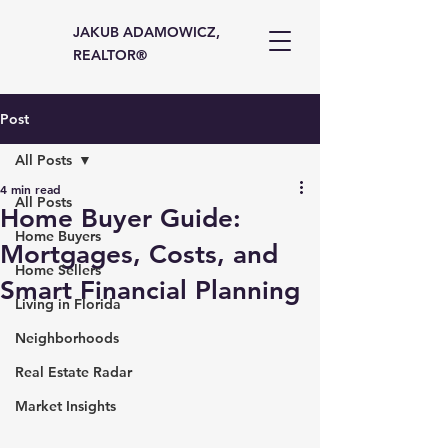
JAKUB ADAMOWICZ,
REALTOR®
Post
All Posts
4 min read
All Posts
Home Buyer Guide:
Home Buyers
Mortgages, Costs, and
Home Sellers
Smart Financial Planning
Living in Florida
Neighborhoods
Real Estate Radar
Market Insights