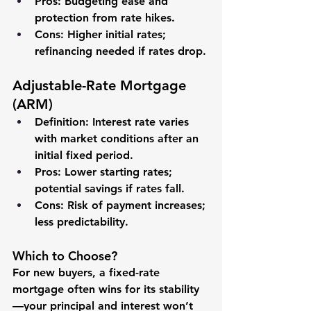
Pros
: Budgeting ease and 
protection from rate hikes.
Cons
: Higher initial rates; 
refinancing needed if rates drop.
Adjustable-Rate Mortgage 
(ARM)
Definition
: Interest rate varies 
with market conditions after an 
initial fixed period.
Pros
: Lower starting rates; 
potential savings if rates fall.
Cons
: Risk of payment increases; 
less predictability.
Which to Choose?
For new buyers, a fixed-rate 
mortgage often wins for its stability
—your principal and interest won’t 