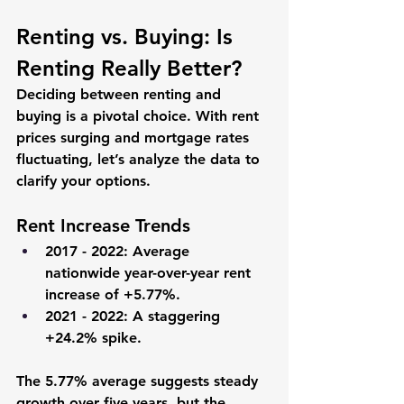
Renting vs. Buying: Is 
Renting Really Better?
Deciding between renting and 
buying is a pivotal choice. With rent 
prices surging and mortgage rates 
fluctuating, let’s analyze the data to 
clarify your options.
Rent Increase Trends
2017 - 2022
: Average 
nationwide year-over-year rent 
increase of +5.77%.
2021 - 2022
: A staggering 
+24.2% spike.
The 5.77% average suggests steady 
growth over five years, but the 