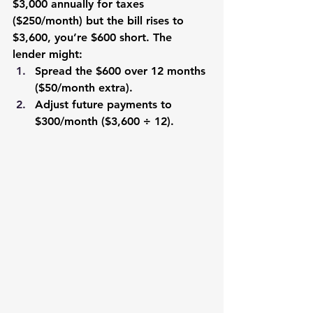
$3,000 annually for taxes 
($250/month) but the bill rises to 
$3,600, you’re $600 short. The 
lender might:
Spread the $600 over 12 months 
($50/month extra).
Adjust future payments to 
$300/month ($3,600 ÷ 12).