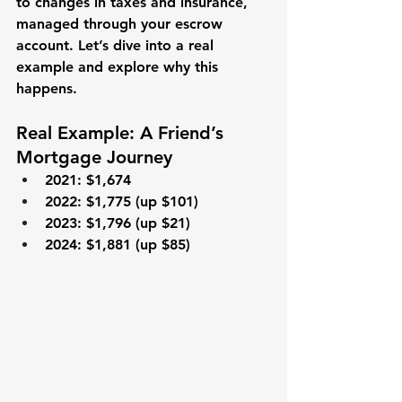
to changes in taxes and insurance, 
managed through your escrow 
account. Let’s dive into a real 
example and explore why this 
happens.
Real Example: A Friend’s 
Mortgage Journey
2021
: $1,674
2022
: $1,775 (up $101)
2023
: $1,796 (up $21)
2024
: $1,881 (up $85)