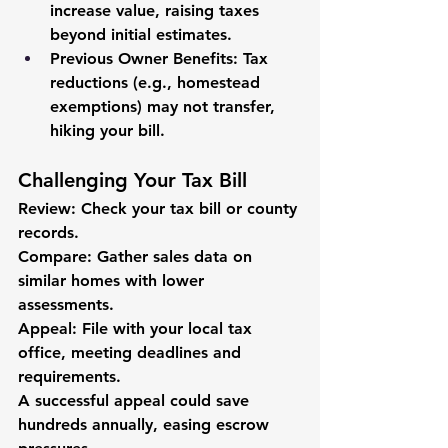
increase value, raising taxes 
beyond initial estimates.
Previous Owner Benefits
: Tax 
reductions (e.g., homestead 
exemptions) may not transfer, 
hiking your bill.
Challenging Your Tax Bill
Review
: Check your tax bill or county 
records.
Compare
: Gather sales data on 
similar homes with lower 
assessments.
Appeal
: File with your local tax 
office, meeting deadlines and 
requirements.
A successful appeal could save 
hundreds annually, easing escrow 