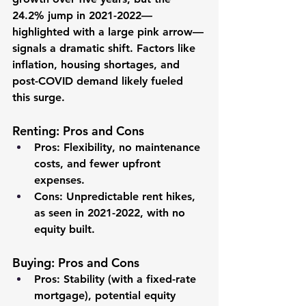
24.2% jump in 2021-2022—
highlighted with a large pink arrow—
signals a dramatic shift. Factors like 
inflation, housing shortages, and 
post-COVID demand likely fueled 
this surge.
Renting: Pros and Cons
Pros
: Flexibility, no maintenance 
costs, and fewer upfront 
expenses.
Cons
: Unpredictable rent hikes, 
as seen in 2021-2022, with no 
equity built.
Buying: Pros and Cons
Pros
: Stability (with a fixed-rate 
mortgage), potential equity 