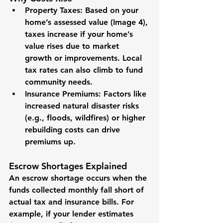
Property Taxes
: Based on your 
home’s assessed value (Image 4), 
taxes increase if your home’s 
value rises due to market 
growth or improvements. Local 
tax rates can also climb to fund 
community needs.
Insurance Premiums
: Factors like 
increased natural disaster risks 
(e.g., floods, wildfires) or higher 
rebuilding costs can drive 
premiums up.
Escrow Shortages Explained
An escrow shortage occurs when the 
funds collected monthly fall short of 
actual tax and insurance bills. For 
example, if your lender estimates 