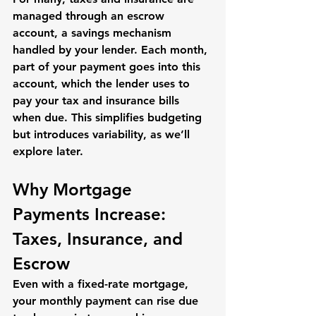
managed through an 
escrow 
account
, a savings mechanism 
handled by your lender. Each month, 
part of your payment goes into this 
account, which the lender uses to 
pay your tax and insurance bills 
when due. This simplifies budgeting 
but introduces variability, as we’ll 
explore later.
Why Mortgage 
Payments Increase: 
Taxes, Insurance, and 
Escrow
Even with a fixed-rate mortgage, 
your monthly payment can rise due 