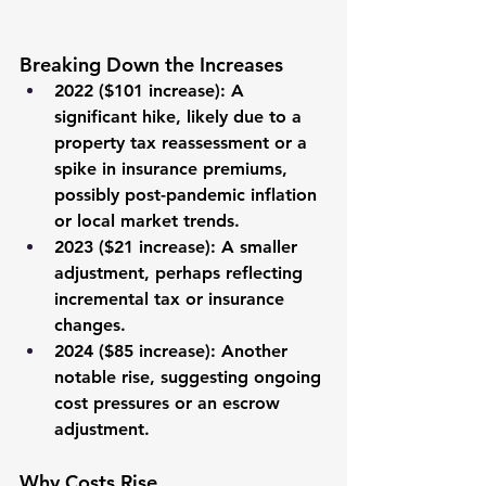
Breaking Down the Increases
2022 ($101 increase)
: A 
significant hike, likely due to a 
property tax reassessment or a 
spike in insurance premiums, 
possibly post-pandemic inflation 
or local market trends.
2023 ($21 increase)
: A smaller 
adjustment, perhaps reflecting 
incremental tax or insurance 
changes.
2024 ($85 increase)
: Another 
notable rise, suggesting ongoing 
cost pressures or an escrow 
adjustment.
Why Costs Rise