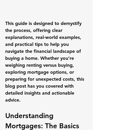
This guide is designed to demystify 
the process, offering clear 
explanations, real-world examples, 
and practical tips to help you 
navigate the financial landscape of 
buying a home. Whether you’re 
weighing renting versus buying, 
exploring mortgage options, or 
preparing for unexpected costs, this 
blog post has you covered with 
detailed insights and actionable 
advice.
Understanding 
Mortgages: The Basics