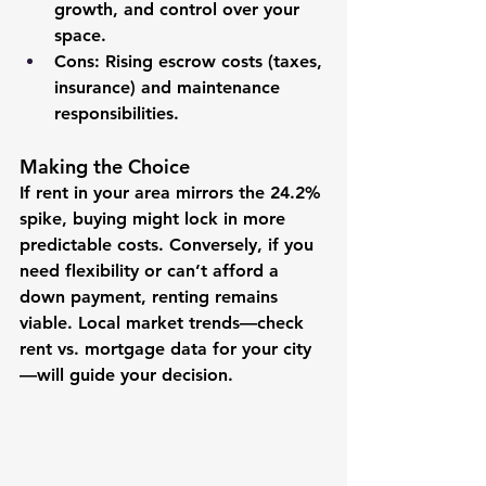
growth, and control over your 
space.
Cons
: Rising escrow costs (taxes, 
insurance) and maintenance 
responsibilities.
Making the Choice
If rent in your area mirrors the 24.2% 
spike, buying might lock in more 
predictable costs. Conversely, if you 
need flexibility or can’t afford a 
down payment, renting remains 
viable. Local market trends—check 
rent vs. mortgage data for your city
—will guide your decision.