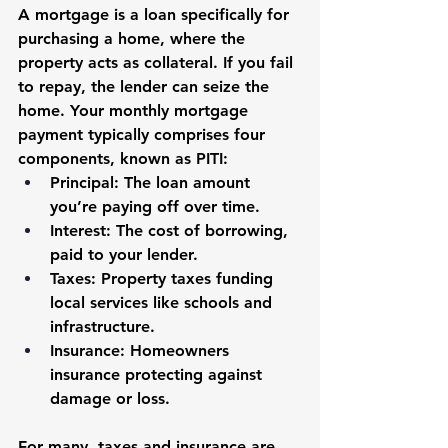
A 
mortgage
 is a loan specifically for 
purchasing a home, where the 
property acts as collateral. If you fail 
to repay, the lender can seize the 
home. Your monthly mortgage 
payment typically comprises four 
components, known as 
PITI
:
Principal
: The loan amount 
you’re paying off over time.
Interest
: The cost of borrowing, 
paid to your lender.
Taxes
: Property taxes funding 
local services like schools and 
infrastructure.
Insurance
: Homeowners 
insurance protecting against 
damage or loss.
For many, taxes and insurance are 