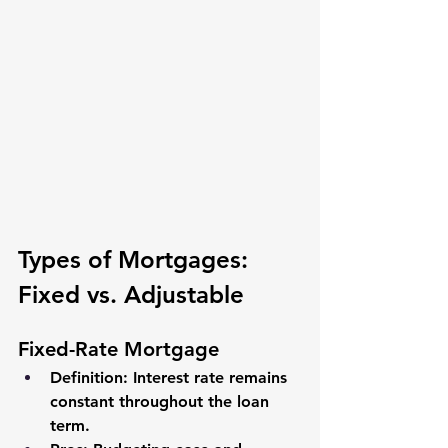
Types of Mortgages: 
Fixed vs. Adjustable
Fixed-Rate Mortgage
Definition
: Interest rate remains 
constant throughout the loan 
term.