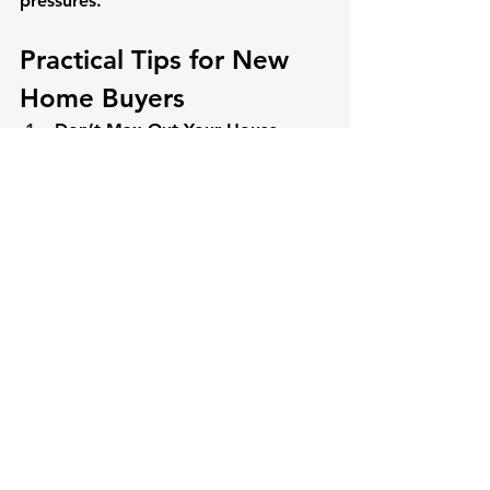
pressures.
Practical Tips for New 
Home Buyers
Don’t Max Out Your House 
Payment
Highlighted in yellow, this 
warns against borrowing 
your maximum approval. A 
$2,000 budget shouldn’t 
mean a $2,000 payment—
leave room for emergencies 
or escrow hikes.
Choose a Fixed-Rate Mortgage
Stability trumps uncertainty. 
A predictable payment aids 
long-term planning.
Don’t Count on Rates to 