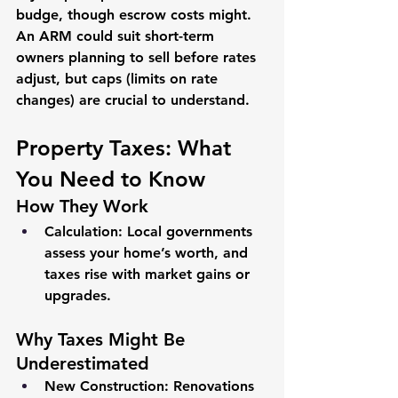
budge, though escrow costs might. 
An ARM could suit short-term 
owners planning to sell before rates 
adjust, but caps (limits on rate 
changes) are crucial to understand.
Property Taxes: What 
You Need to Know
How They Work
Calculation
: Local governments 
assess your home’s worth, and 
taxes rise with market gains or 
upgrades.
Why Taxes Might Be 
Underestimated
New Construction
: Renovations 