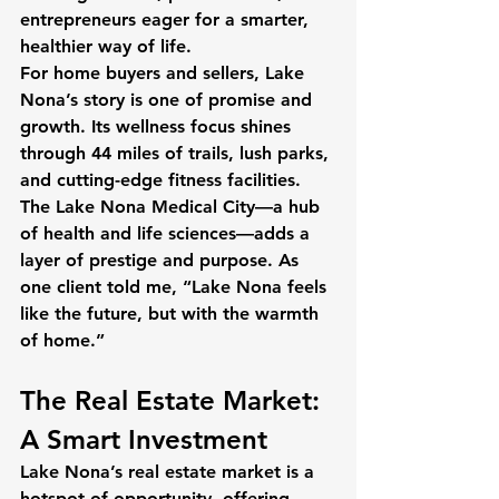
entrepreneurs eager for a smarter, 
healthier way of life.
For home buyers and sellers, Lake 
Nona’s story is one of promise and 
growth. Its wellness focus shines 
through 44 miles of trails, lush parks, 
and cutting-edge fitness facilities. 
The Lake Nona Medical City—a hub 
of health and life sciences—adds a 
layer of prestige and purpose. As 
one client told me, “Lake Nona feels 
like the future, but with the warmth 
of home.”
The Real Estate Market: 
A Smart Investment
Lake Nona’s real estate market is a 
hotspot of opportunity, offering 