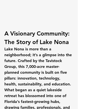
A Visionary Community: 
The Story of Lake Nona
Lake Nona is more than a 
neighborhood; it’s a glimpse into the 
future. Crafted by the Tavistock 
Group, this 7,000-acre master-
planned community is built on five 
pillars: innovation, technology, 
health, sustainability, and education. 
What began as a quiet lakeside 
retreat has blossomed into one of 
Florida’s fastest-growing hubs, 
drawing families, professionals, and 