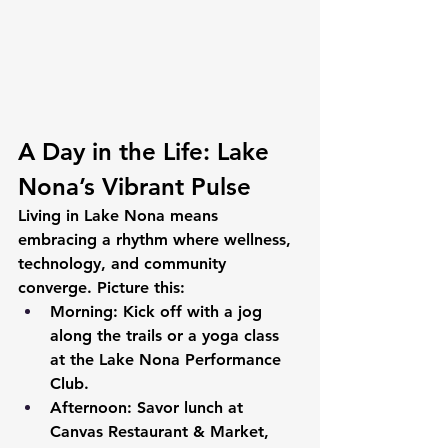
A Day in the Life: Lake 
Nona’s Vibrant Pulse
Living in Lake Nona means 
embracing a rhythm where wellness, 
technology, and community 
converge. Picture this:
Morning:
 Kick off with a jog 
along the trails or a yoga class 
at the Lake Nona Performance 
Club.
Afternoon:
 Savor lunch at 
Canvas Restaurant & Market, 