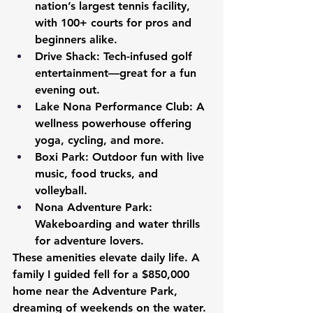
nation’s largest tennis facility, 
with 100+ courts for pros and 
beginners alike.
Drive Shack:
 Tech-infused golf 
entertainment—great for a fun 
evening out.
Lake Nona Performance Club:
 A 
wellness powerhouse offering 
yoga, cycling, and more.
Boxi Park:
 Outdoor fun with live 
music, food trucks, and 
volleyball.
Nona Adventure Park:
Wakeboarding and water thrills 
for adventure lovers.
These amenities elevate daily life. A 
family I guided fell for a $850,000 
home near the Adventure Park, 
dreaming of weekends on the water.