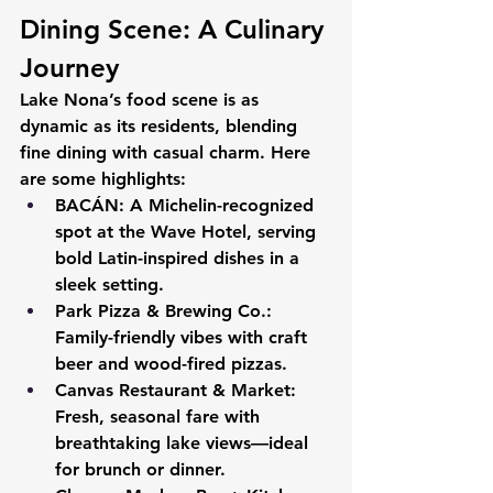
Dining Scene: A Culinary 
Journey
Lake Nona’s food scene is as 
dynamic as its residents, blending 
fine dining with casual charm. Here 
are some highlights:
BACÁN:
 A Michelin-recognized 
spot at the Wave Hotel, serving 
bold Latin-inspired dishes in a 
sleek setting.
Park Pizza & Brewing Co.:
Family-friendly vibes with craft 
beer and wood-fired pizzas.
Canvas Restaurant & Market:
Fresh, seasonal fare with 
breathtaking lake views—ideal 
for brunch or dinner.