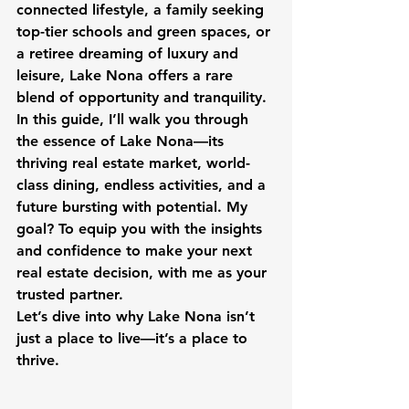
connected lifestyle, a family seeking 
top-tier schools and green spaces, or 
a retiree dreaming of luxury and 
leisure, Lake Nona offers a rare 
blend of opportunity and tranquility. 
In this guide, I’ll walk you through 
the essence of Lake Nona—its 
thriving real estate market, world-
class dining, endless activities, and a 
future bursting with potential. My 
goal? To equip you with the insights 
and confidence to make your next 
real estate decision, with me as your 
trusted partner.
Let’s dive into why Lake Nona isn’t 
just a place to live—it’s a place to 
thrive.