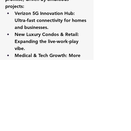
projects:
Verizon 5G Innovation Hub:
Ultra-fast connectivity for homes 
and businesses.
New Luxury Condos & Retail:
Expanding the live-work-play 
vibe.
Medical & Tech Growth:
 More 
biotech, research, and AI 
healthcare breakthroughs.
New Schools:
 Continued 
investment in A-rated education.
These developments hint at rising 
home values, making today a prime 
time to buy. As a tech-savvy Realtor, 
I use these trends to empower your 
decisions.
Jakub’s Forecast:
 “Lake Nona’s 