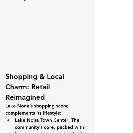
Shopping & Local 
Charm: Retail 
Reimagined
Lake Nona’s shopping scene 
complements its lifestyle:
Lake Nona Town Center:
 The 
community’s core, packed with 