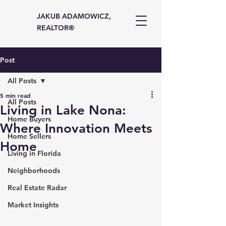
JAKUB ADAMOWICZ,
REALTOR®
Post
All Posts
5 min read
All Posts
Living in Lake Nona:
Home Buyers
Where Innovation Meets
Home Sellers
Home
Living in Florida
Neighborhoods
Real Estate Radar
Market Insights