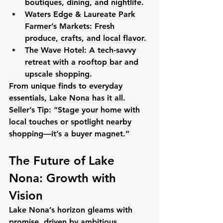
boutiques, dining, and nightlife.
Waters Edge & Laureate Park 
Farmer’s Markets:
 Fresh 
produce, crafts, and local flavor.
The Wave Hotel:
 A tech-savvy 
retreat with a rooftop bar and 
upscale shopping.
From unique finds to everyday 
essentials, Lake Nona has it all.
Seller’s Tip:
 “Stage your home with 
local touches or spotlight nearby 
shopping—it’s a buyer magnet.”
The Future of Lake 
Nona: Growth with 
Vision
Lake Nona’s horizon gleams with 
promise, driven by ambitious 