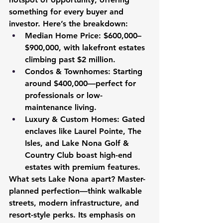
something for every buyer and 
investor. Here’s the breakdown:
Median Home Price:
 $600,000–
$900,000, with lakefront estates 
climbing past $2 million.
Condos & Townhomes:
 Starting 
around $400,000—perfect for 
professionals or low-
maintenance living.
Luxury & Custom Homes:
 Gated 
enclaves like Laurel Pointe, The 
Isles, and Lake Nona Golf & 
Country Club boast high-end 
estates with premium features.
What sets Lake Nona apart? Master-
planned perfection—think walkable 
streets, modern infrastructure, and 
resort-style perks. Its emphasis on 