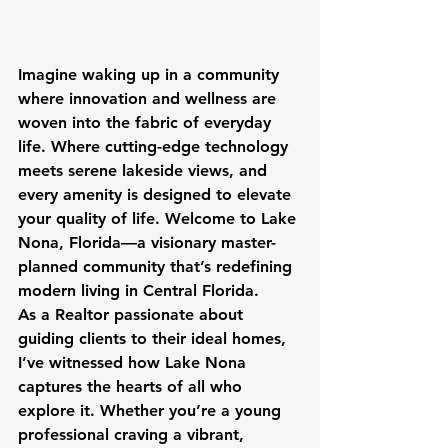
Imagine waking up in a community 
where innovation and wellness are 
woven into the fabric of everyday 
life. Where cutting-edge technology 
meets serene lakeside views, and 
every amenity is designed to elevate 
your quality of life. Welcome to Lake 
Nona, Florida—a visionary master-
planned community that’s redefining 
modern living in Central Florida.
As a Realtor passionate about 
guiding clients to their ideal homes, 
I’ve witnessed how Lake Nona 
captures the hearts of all who 
explore it. Whether you’re a young 
professional craving a vibrant, 