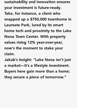
sustainability and innovation ensures 
your investment is future-ready. 
Take, for instance, a client who 
snapped up a $750,000 townhome in 
Laureate Park, lured by its smart 
home tech and proximity to the Lake 
Nona Town Center. With property 
values rising 12% year-over-year, 
now’s the moment to stake your 
claim.
Jakub’s Insight:
 “Lake Nona isn’t just 
a market—it’s a lifestyle investment. 
Buyers here gain more than a home; 
they secure a piece of tomorrow.”