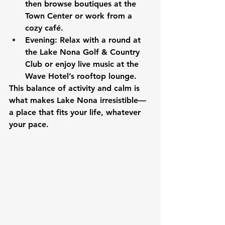
then browse boutiques at the 
Town Center or work from a 
cozy café.
Evening:
 Relax with a round at 
the Lake Nona Golf & Country 
Club or enjoy live music at the 
Wave Hotel’s rooftop lounge.
This balance of activity and calm is 
what makes Lake Nona irresistible—
a place that fits your life, whatever 
your pace.