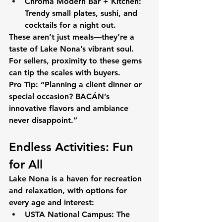
Chroma Modern Bar + Kitchen:
Trendy small plates, sushi, and 
cocktails for a night out.
These aren’t just meals—they’re a 
taste of Lake Nona’s vibrant soul. 
For sellers, proximity to these gems 
can tip the scales with buyers.
Pro Tip:
 “Planning a client dinner or 
special occasion? BACÁN’s 
innovative flavors and ambiance 
never disappoint.”
Endless Activities: Fun 
for All
Lake Nona is a haven for recreation 
and relaxation, with options for 
every age and interest:
USTA National Campus:
 The 