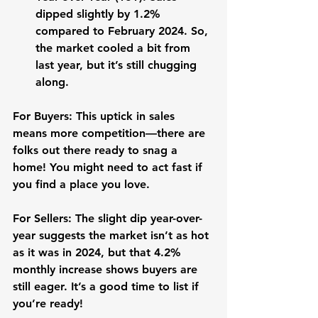
dipped slightly by 
1.2%
compared to February 2024. So, 
the market cooled a bit from 
last year, but it’s still chugging 
along.
For Buyers:
 This uptick in sales 
means more competition—there are 
folks out there ready to snag a 
home! You might need to act fast if 
you find a place you love. 
For Sellers:
 The slight dip year-over-
year suggests the market isn’t as hot 
as it was in 2024, but that 4.2% 
monthly increase shows buyers are 
still eager. It’s a good time to list if 
you’re ready!