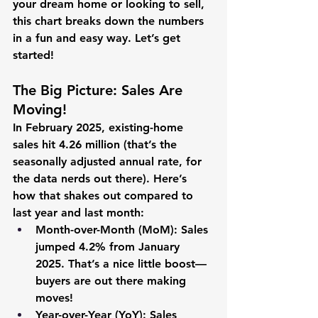
your dream home or looking to sell, 
this chart breaks down the numbers 
in a fun and easy way. Let’s get 
started!
The Big Picture: Sales Are 
Moving!
In February 2025, existing-home 
sales hit 
4.26 million
 (that’s the 
seasonally adjusted annual rate, for 
the data nerds out there). Here’s 
how that shakes out compared to 
last year and last month:
Month-over-Month (MoM):
 Sales 
jumped 
4.2%
 from January 
2025. That’s a nice little boost—
buyers are out there making 
moves!
Year-over-Year (YoY):
 Sales 