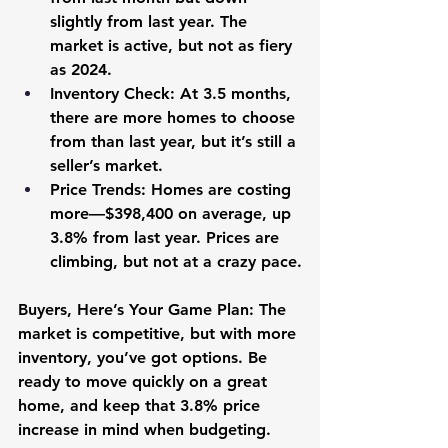
slightly from last year. The 
market is active, but not as fiery 
as 2024.
Inventory Check:
 At 3.5 months, 
there are more homes to choose 
from than last year, but it’s still a 
seller’s market.
Price Trends:
 Homes are costing 
more—$398,400 on average, up 
3.8% from last year. Prices are 
climbing, but not at a crazy pace.
Buyers, Here’s Your Game Plan:
 The 
market is competitive, but with more 
inventory, you’ve got options. Be 
ready to move quickly on a great 
home, and keep that 3.8% price 
increase in mind when budgeting.