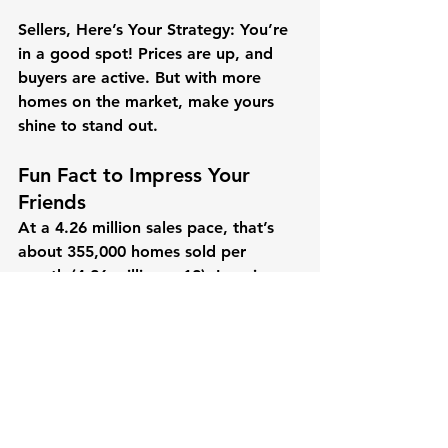
Sellers, Here’s Your Strategy:
 You’re 
in a good spot! Prices are up, and 
buyers are active. But with more 
homes on the market, make yours 
shine to stand out.
Fun Fact to Impress Your 
Friends
At a 4.26 million sales pace, that’s 
about 
355,000 homes sold per 
month
 (4.26 million ÷ 12). Imagine a 
city the size of Tampa, Florida, 
selling out every month—that’s the 
kind of action we’re seeing!
The housing market in February 2025 
is like a lively dance floor—there’s 
movement, a few more dancers 