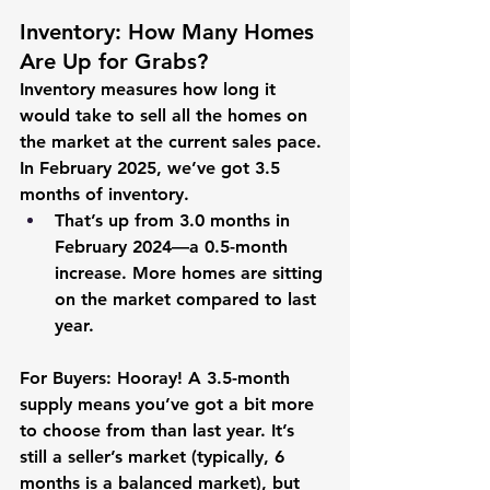
Inventory: How Many Homes 
Are Up for Grabs?
Inventory measures how long it 
would take to sell all the homes on 
the market at the current sales pace. 
In February 2025, we’ve got 
3.5 
months
 of inventory.
That’s up from 
3.0 months
 in 
February 2024—a 
0.5-month 
increase
. More homes are sitting 
on the market compared to last 
year.
For Buyers:
 Hooray! A 3.5-month 
supply means you’ve got a bit more 
to choose from than last year. It’s 
still a seller’s market (typically, 6 
months is a balanced market), but 