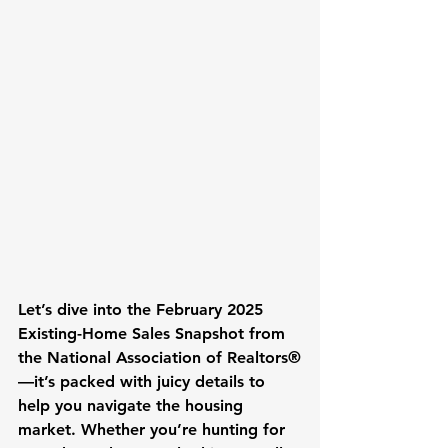
Let’s dive into the February 2025 
Existing-Home Sales Snapshot from 
the National Association of Realtors®
—it’s packed with juicy details to 
help you navigate the housing 
market. Whether you’re hunting for 