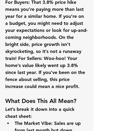
For Buyers:
 That 3.8% price hike 
means you’re paying more than last 
year for a similar home. If you’re on 
a budget, you might need to adjust 
your expectations or look for up-and-
coming neighborhoods. On the 
bright side, price growth isn’t 
skyrocketing, so it’s not a runaway 
train! 
For Sellers:
 Woo-hoo! Your 
home’s value likely went up 3.8% 
since last year. If you’ve been on the 
fence about selling, this price 
increase could mean a nice profit.
What Does This All Mean?
Let’s break it down into a quick 
cheat sheet:
The Market Vibe:
 Sales are up 
from last month but down 