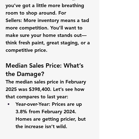
you’ve got a little more breathing 
room to shop around. 
For 
Sellers:
 More inventory means a tad 
more competition. You’ll want to 
make sure your home stands out—
think fresh paint, great staging, or a 
competitive price.
Median Sales Price: What’s 
the Damage?
The median sales price in February 
2025 was 
$398,400
. Let’s see how 
that compares to last year:
Year-over-Year:
 Prices are up 
3.8%
 from February 2024. 
Homes are getting pricier, but 
the increase isn’t wild.