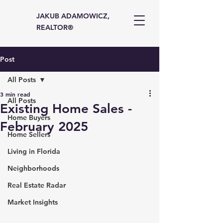
JAKUB ADAMOWICZ,
REALTOR®
Post
All Posts
3 min read
All Posts
Existing Home Sales -
Home Buyers
February 2025
Home Sellers
Living in Florida
Neighborhoods
Real Estate Radar
Market Insights