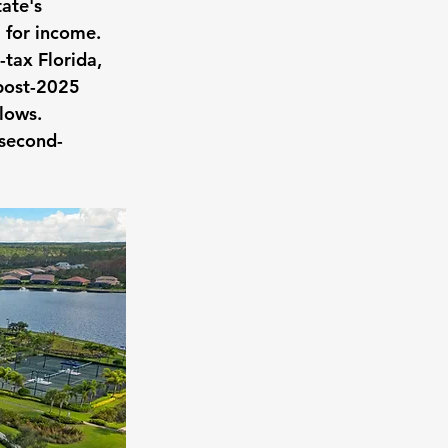
ate's 
l for income.
-tax Florida, 
 post-2025 
flows.
 second-