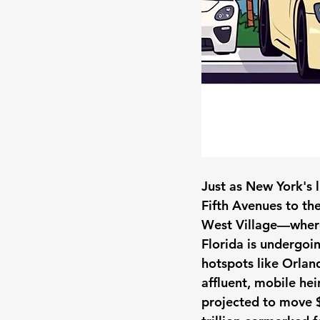
Just as New York's 
Fifth Avenues to the
West Village—where
Florida is undergoi
hotspots like Orlan
affluent, mobile hei
projected to move $