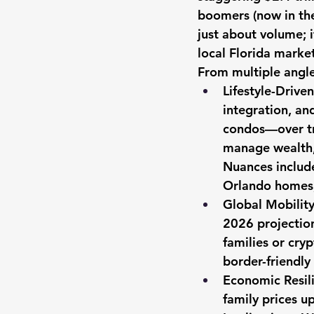
boomers (now in thei
just about volume; i
local Florida market
From multiple angl
Lifestyle-Drive
integration, an
condos—over tra
manage wealth, 
Nuances include
Orlando homes, 
Global Mobility
2026 projection
families or cryp
border-friendly
Economic Resili
family prices 