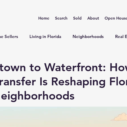
Home
Search
Sold
About
Open Hous
e Sellers
Living in Florida
Neighborhoods
Real 
town to Waterfront: H
ransfer Is Reshaping Flo
Neighborhoods