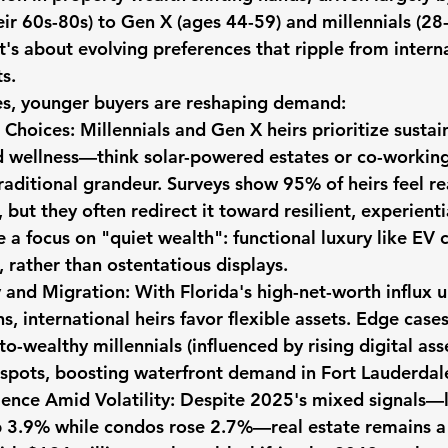
r 60s-80s) to Gen X (ages 44-59) and millennials (28-4
t's about evolving preferences that ripple from intern
s.
es, younger buyers are reshaping demand:
n Choices:
 Millennials and Gen X heirs prioritize sustain
d wellness—think solar-powered estates or co-working
ditional grandeur. Surveys show 95% of heirs feel re
but they often redirect it toward resilient, experienti
 a focus on "quiet wealth": functional luxury like EV c
rather than ostentatious displays.
 and Migration:
 With Florida's high-net-worth influx 
s, international heirs favor flexible assets. Edge case
to-wealthy millennials (influenced by rising digital ass
 spots, boosting waterfront demand in Fort Lauderdal
ence Amid Volatility:
 Despite 2025's mixed signals—l
up 3.9% while condos rose 2.7%—real estate remains a