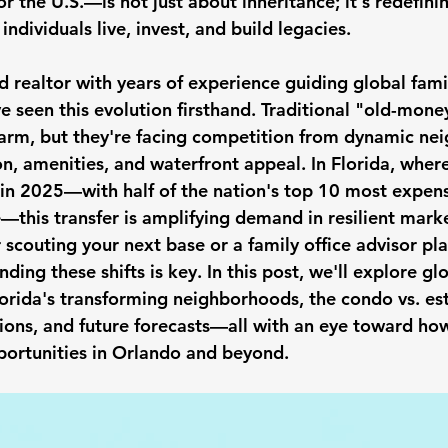
or the U.S.—is not just about inheritance; it's redefin
ndividuals live, invest, and build legacies.
 realtor with years of experience guiding global fami
've seen this evolution firsthand. Traditional "old-mone
harm, but they're facing competition from dynamic ne
n, amenities, and waterfront appeal. In Florida, where
in 2025—with half of the nation's top 10 most expen
e—this transfer is amplifying demand in resilient mark
 scouting your next base or a family office advisor pl
ding these shifts is key. In this post, we'll explore gl
lorida's transforming neighborhoods, the condo vs. es
ions, and future forecasts—all with an eye toward how
portunities in Orlando and beyond.