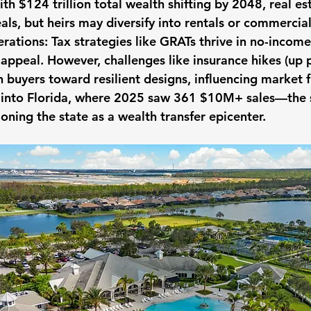
th $124 trillion total wealth shifting by 2048, real est
eals, but heirs may diversify into rentals or commercia
rations:
 Tax strategies like GRATs thrive in no-income
 appeal. However, challenges like insurance hikes (up
h buyers toward resilient designs, influencing market 
l into Florida, where 2025 saw 361 $10M+ sales—the
oning the state as a wealth transfer epicenter.