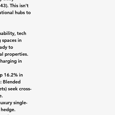
3). This isn't 
ational hubs to 
ability, tech 
 spaces in 
ady to 
al properties. 
harging in 
up 16.2% in 
s: Blended 
ets) seek cross-
e.
uxury single-
 hedge. 