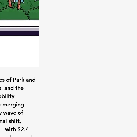
es of Park and 
e, and the 
obility—
 emerging 
w wave of 
al shift, 
e—with $2.4 