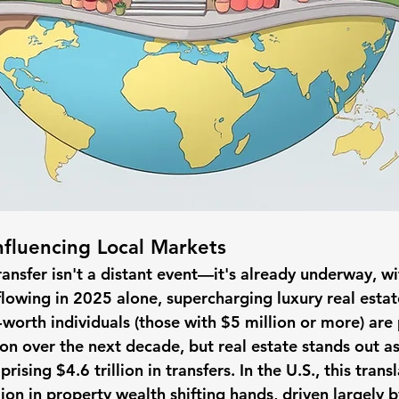
nfluencing Local Markets
nsfer isn't a distant event—it's already underway, wit
lowing in 2025 alone, supercharging luxury real estate
-worth individuals (those with $5 million or more) are
on over the next decade, but real estate stands out as
rising $4.6 trillion in transfers. In the U.S., this transl
lion in property wealth shifting hands, driven largely 