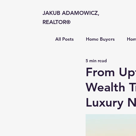
JAKUB ADAMOWICZ,
REALTOR®
All Posts
Home Buyers
Hom
5 min read
Market Insights
From Up
Wealth T
Luxury 