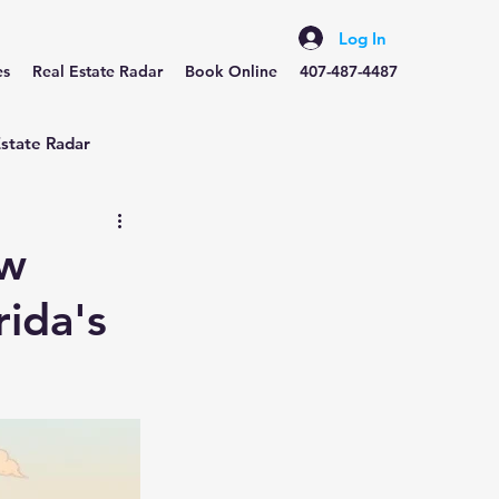
Log In
es
Real Estate Radar
Book Online
407-487-4487
Estate Radar
ow
rida's