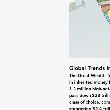
Global Trends I
The Great Wealth Tra
in inherited money f
1.2 million high-net
pass down $38 trilli
class of choice, comp
staggering $2.4 tril