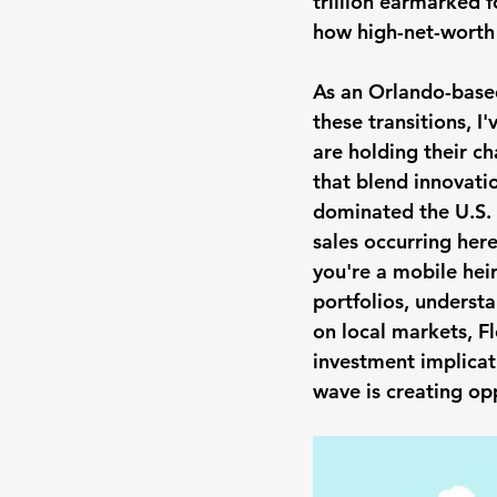
trillion earmarked f
how high-net-worth i
As an Orlando-based
these transitions, I
are holding their c
that blend innovatio
dominated the U.S. 
sales occurring her
you're a mobile heir
portfolios, understan
on local markets, F
investment implicat
wave is creating op