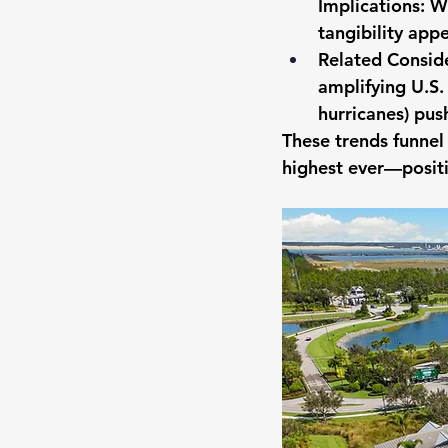
Implications: Wi
tangibility app
Related Conside
amplifying U.S.
hurricanes) pus
These trends funne
highest ever—positi