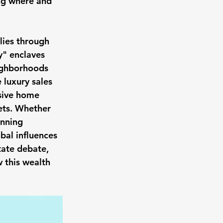
ing where and 
lies through 
y" enclaves 
ighborhoods 
 luxury sales 
sive home 
ets. Whether 
anning 
obal influences 
tate debate, 
 this wealth 