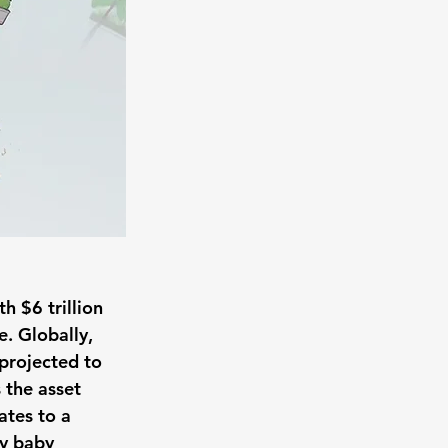
h $6 trillion 
. Globally, 
 projected to 
 the asset 
ates to a 
by baby 