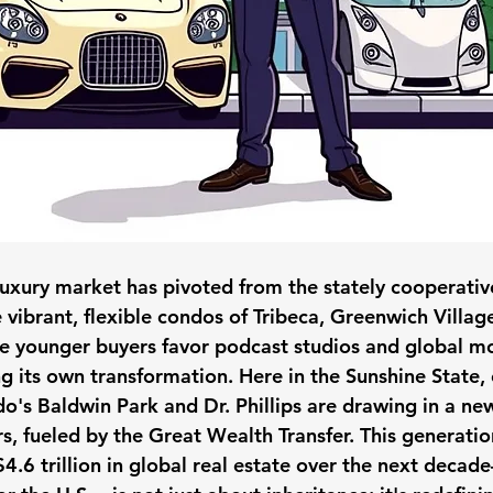
luxury market has pivoted from the stately cooperativ
 vibrant, flexible condos of Tribeca, Greenwich Villag
 younger buyers favor podcast studios and global m
ng its own transformation. Here in the Sunshine State,
do's Baldwin Park and Dr. Phillips are drawing in a ne
rs, fueled by the Great Wealth Transfer. This generation
4.6 trillion in global real estate over the next decad