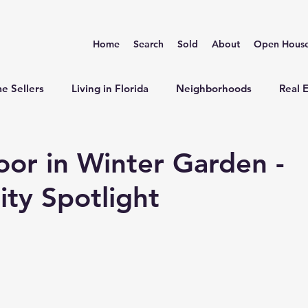
Home
Search
Sold
About
Open Hous
e Sellers
Living in Florida
Neighborhoods
Real 
r in Winter Garden -
ty Spotlight