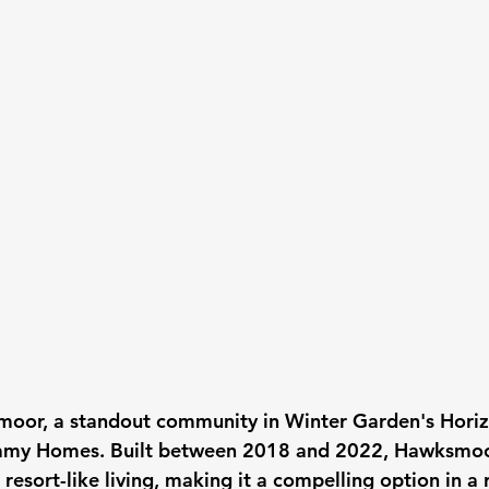
or, a standout community in Winter Garden's Horiz
amy Homes. Built between 2018 and 2022, Hawksmoo
esort-like living, making it a compelling option in a r