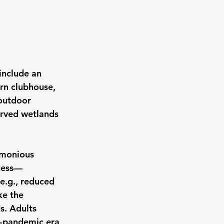
include an 
rn clubhouse, 
 outdoor 
erved wetlands 
rmonious 
sness—
e.g., reduced 
ke the 
s. Adults 
st-pandemic era 