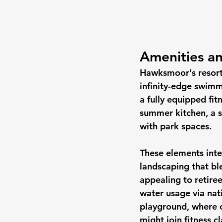
Amenities an
Hawksmoor's resort-
infinity-edge swimm
a fully equipped fit
summer kitchen, a s
with park spaces.
These elements inte
landscaping that b
appealing to retiree
water usage via nati
playground, where c
might join fitness c