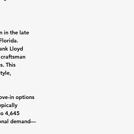
in the late 
Florida. 
ank Lloyd 
 craftsman 
. This 
tyle, 
ove-in options 
pically 
to 4,645 
gional demand—