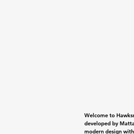
Welcome to Hawksmo
developed by Matt
modern design with r