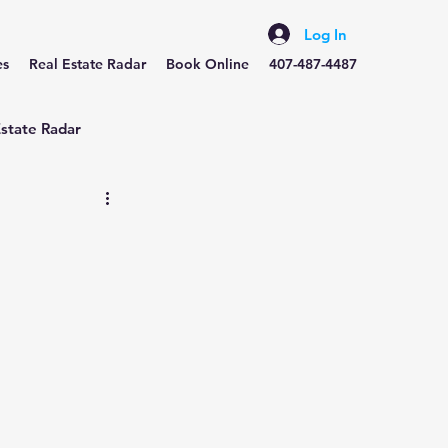
Log In
es
Real Estate Radar
Book Online
407-487-4487
Estate Radar