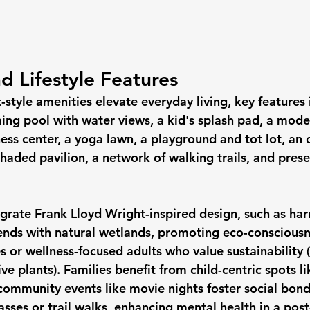
d Lifestyle Features
style amenities elevate everyday living, key features 
ing pool with water views, a kid's splash pad, a mode
ness center, a yoga lawn, a playground and tot lot, an
haded pavilion, a network of walking trails, and pres
grate Frank Lloyd Wright-inspired design, such as ha
lends with natural wetlands, promoting eco-consciou
s or wellness-focused adults who value sustainability (
ve plants). Families benefit from child-centric spots li
ommunity events like movie nights foster social bond
lasses or trail walks, enhancing mental health in a po