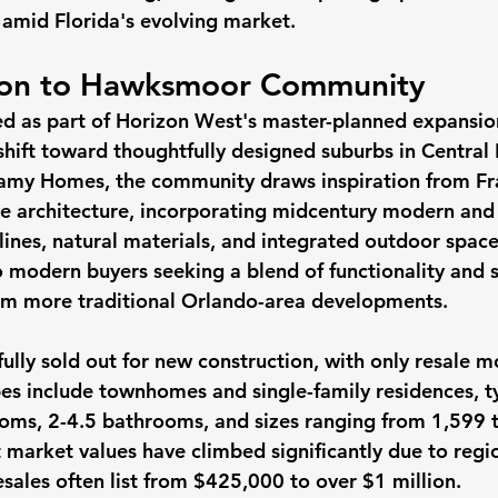
amid Florida's evolving market. 
tion to Hawksmoor Community
as part of Horizon West's master-planned expansion 
shift toward thoughtfully designed suburbs in Central 
my Homes, the community draws inspiration from Fr
yle architecture, incorporating midcentury modern and
lines, natural materials, and integrated outdoor spaces
o modern buyers seeking a blend of functionality and s
from more traditional Orlando-area developments.
lly sold out for new construction, with only resale m
es include townhomes and single-family residences, ty
oms, 2-4.5 bathrooms, and sizes ranging from 1,599 
t market values have climbed significantly due to re
sales often list from $425,000 to over $1 million.