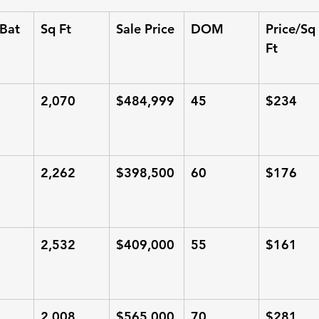
Bat
Sq Ft
Sale Price
DOM
Price/Sq 
Ft
2,070
$484,999
45
$234
2,262
$398,500
60
$176
2,532
$409,000
55
$161
2,008
$565,000
70
$281