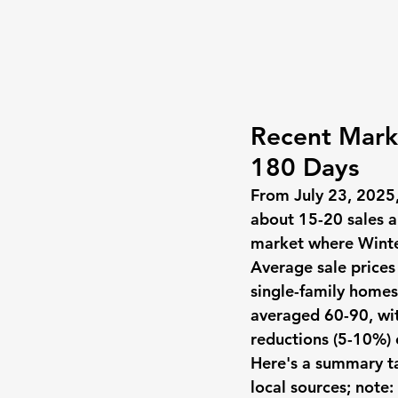
Recent Marke
180 Days
From July 23, 2025
about 15-20 sales a
market where Winter
Average sale price
single-family home
averaged 60-90, wit
reductions (5-10%) 
Here's a summary ta
local sources; note