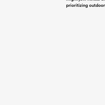
prioritizing outdoor 