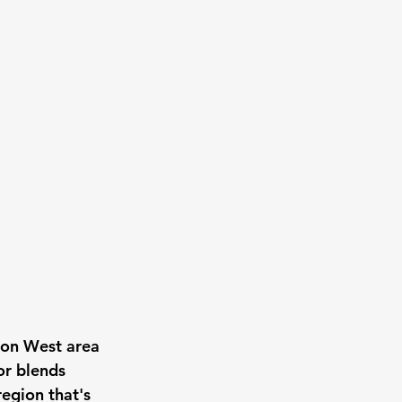
on West area 
r blends 
egion that's 