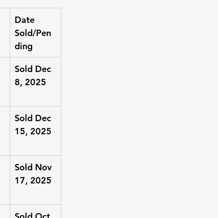
Date 
Sold/Pen
ding
Sold Dec 
8, 2025
Sold Dec 
15, 2025
Sold Nov 
17, 2025
Sold Oct 