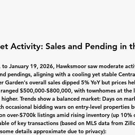
t Activity: Sales and Pending in t
, to January 19, 2026, Hawksmoor saw moderate activ
nd pendings, aligning with a cooling yet stable Centra
 Garden's overall sales dipped 5% YoY but prices hel
s ranged $500,000-$800,000, with townhomes at the 
s higher. Trends show a balanced market: Days on ma
h occasional bidding wars on entry-level properties bu
on over-$700k listings amid rising inventory (up 10% c
ble of key transactions (based on MLS data from Zillo
: some details approximate due to privacy):