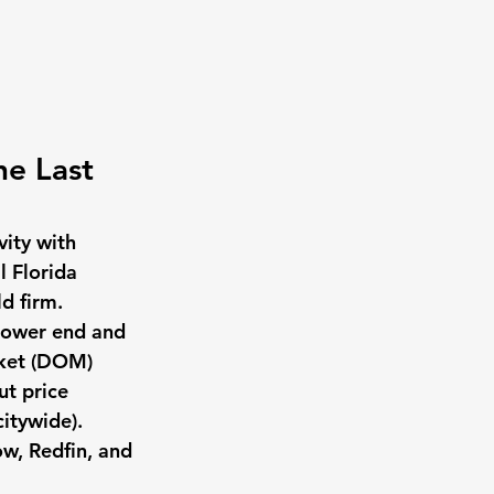
he Last 
ity with 
l Florida 
d firm. 
lower end and 
rket (DOM) 
t price 
itywide).
w, Redfin, and 