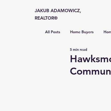
JAKUB ADAMOWICZ,
REALTOR®
All Posts
Home Buyers
Hom
5 min read
Market Insights
Hawksmoo
Communi