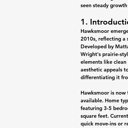
seen steady growth 
1. Introduc
Hawksmoor emerged 
2010s, reflecting a 
Developed by Matta
Wright's prairie-st
elements like clean 
aesthetic appeals t
differentiating it 
Hawksmoor is now fu
available. Home typ
featuring 3-5 bedro
square feet. Curren
quick move-ins or re