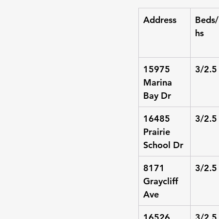
Address
Beds/
hs
15975 
3/2.5
Marina 
Bay Dr
16485 
3/2.5
Prairie 
School Dr
8171 
3/2.5
Graycliff 
Ave
16526 
3/2.5