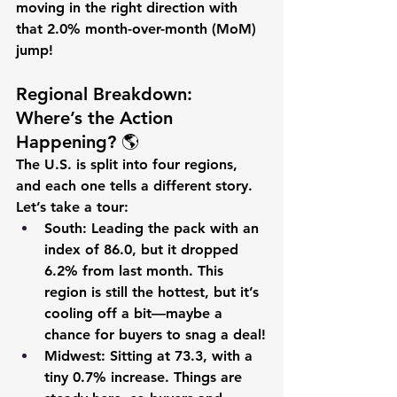
moving in the right direction with 
that 2.0% month-over-month (MoM) 
jump!
Regional Breakdown: 
Where’s the Action 
Happening? 🌎
The U.S. is split into four regions, 
and each one tells a different story. 
Let’s take a tour:
South
: Leading the pack with an 
index of 
86.0
, but it dropped 
6.2%
 from last month. This 
region is still the hottest, but it’s 
cooling off a bit—maybe a 
chance for buyers to snag a deal!
Midwest
: Sitting at 
73.3
, with a 
tiny 
0.7%
 increase. Things are 