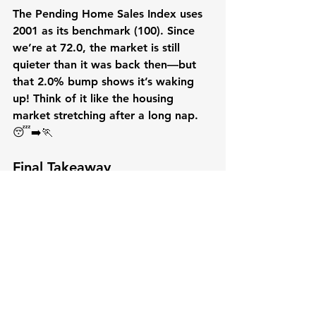
The Pending Home Sales Index uses 
2001 as its benchmark (100). Since 
we’re at 72.0, the market is still 
quieter than it was back then—but 
that 2.0% bump shows it’s waking 
up! Think of it like the housing 
market stretching after a long nap. 
😴➡️🏃
Final Takeaway
For buyers, this snapshot shows a 
market that’s slowly heating up, with 
the South and Midwest offering the 
most action. For sellers, the uptick in 
pending sales is encouraging, but 
you’ll want to pay attention to 
regional trends—especially if you’re 
in the quieter Northeast or West. 