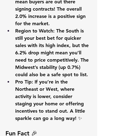
mean buyers are out there 
signing contracts! The overall 
2.0% increase is a positive sign 
for the market.
Region to Watch
: The South is 
still your best bet for quicker 
sales with its high index, but the 
6.2% drop might mean you’ll 
need to price competitively. The 
Midwest’s stability (up 0.7%) 
could also be a safe spot to list.
Pro Tip
: If you’re in the 
Northeast or West, where 
activity is lower, consider 
staging your home or offering 
incentives to stand out. A little 
sparkle can go a long way! ✨
Fun Fact 🎉