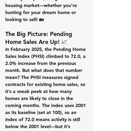
housing market—whether you’re 
hunting for your dream home or 
looking to sell! 🏡
The Big Picture: Pending 
Home Sales Are Up! 📈
In February 2025, the Pending Home 
Sales Index (PHSI) climbed to 
72.0
, a 
2.0% increase
 from the previous 
month. But what does that number 
mean? The PHSI measures signed 
contracts for existing home sales, so 
it’s a sneak peek at how many 
homes are likely to close in the 
coming months. The index uses 2001 
as its baseline (set at 100), so an 
index of 72.0 means activity is still 
below the 2001 level—but it’s 