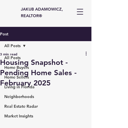
JAKUB ADAMOWICZ,
REALTOR®
Post
All Posts
3 min read
All Posts
Housing Snapshot -
Home Buyers
Pending Home Sales -
Home Sellers
February 2025
Living in Florida
Neighborhoods
Real Estate Radar
Market Insights