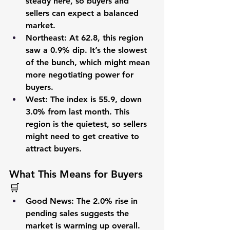
steady here, so buyers and 
sellers can expect a balanced 
market.
Northeast
: At 
62.8
, this region 
saw a 
0.9%
 dip. It’s the slowest 
of the bunch, which might mean 
more negotiating power for 
buyers.
West
: The index is 
55.9
, down 
3.0%
 from last month. This 
region is the quietest, so sellers 
might need to get creative to 
attract buyers.
What This Means for Buyers 
🛒
Good News
: The 2.0% rise in 
pending sales suggests the 
market is warming up overall. 