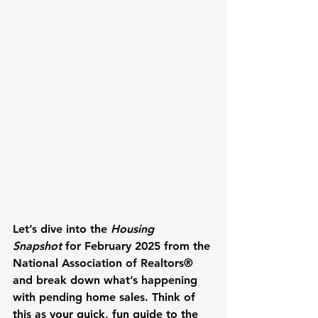
Let’s dive into the 
Housing 
Snapshot
 for February 2025 from the 
National Association of Realtors® 
and break down what’s happening 
with pending home sales. Think of 
this as your quick, fun guide to the 