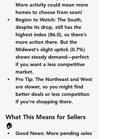
More activity could mean more 
homes to choose from soon!
Region to Watch
: The South, 
despite its drop, still has the 
highest index (86.0), so there’s 
more action there. But the 
Midwest’s slight uptick (0.7%) 
shows steady demand—perfect 
if you want a less competitive 
market.
Pro Tip
: The Northeast and West 
are slower, so you might find 
better deals or less competition 
if you’re shopping there. 
What This Means for Sellers 
🏠
Good News
: More pending sales 