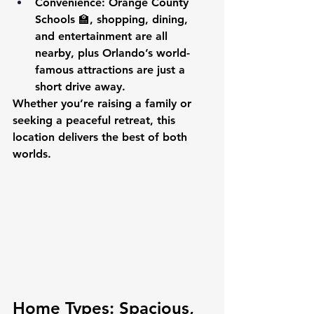
Convenience
: Orange County 
Schools 🏫, shopping, dining, 
and entertainment are all 
nearby, plus Orlando’s world-
famous attractions are just a 
short drive away.
Whether you’re raising a family or 
seeking a peaceful retreat, this 
location delivers the best of both 
worlds.
Home Types: Spacious, 