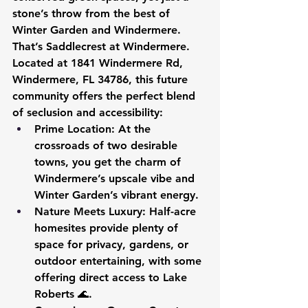
stone’s throw from the best of 
Winter Garden and Windermere. 
That’s Saddlecrest at Windermere. 
Located at 1841 Windermere Rd, 
Windermere, FL 34786, this future 
community offers the perfect blend 
of seclusion and accessibility:
Prime Location
: At the 
crossroads of two desirable 
towns, you get the charm of 
Windermere’s upscale vibe and 
Winter Garden’s vibrant energy.
Nature Meets Luxury
: Half-acre 
homesites provide plenty of 
space for privacy, gardens, or 
outdoor entertaining, with some 
offering direct access to Lake 
Roberts 🌊.