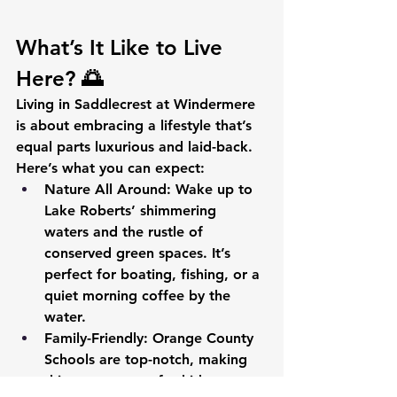
What’s It Like to Live 
Here? 🌅
Living in Saddlecrest at Windermere 
is about embracing a lifestyle that’s 
equal parts luxurious and laid-back. 
Here’s what you can expect:
Nature All Around
: Wake up to 
Lake Roberts’ shimmering 
waters and the rustle of 
conserved green spaces. It’s 
perfect for boating, fishing, or a 
quiet morning coffee by the 
water.
Family-Friendly
: Orange County 
Schools are top-notch, making 
this a great spot for kids to 