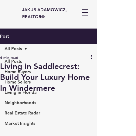
JAKUB ADAMOWICZ,
REALTOR®
Post
All Posts
4 min read
All Posts
Living in Saddlecrest:
Home Buyers
Build Your Luxury Home
Home Sellers
In Windermere
Living in Florida
Neighborhoods
Real Estate Radar
Market Insights