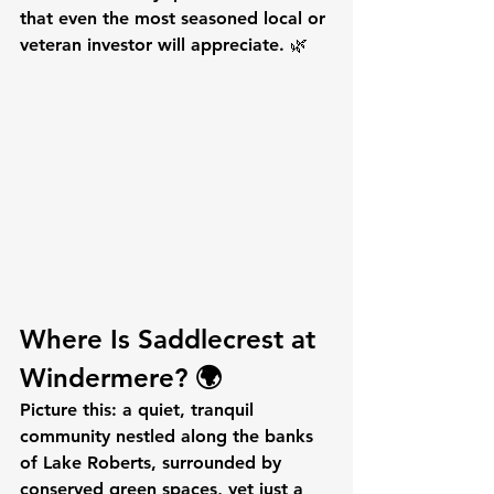
that even the most seasoned local or 
veteran investor will appreciate. 🌿
Where Is Saddlecrest at 
Windermere? 🌍
Picture this: a quiet, tranquil 
community nestled along the banks 
of Lake Roberts, surrounded by 
conserved green spaces, yet just a 