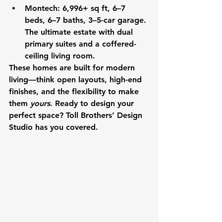
Montech
: 6,996+ sq ft, 6–7 
beds, 6–7 baths, 3–5-car garage. 
The ultimate estate with dual 
primary suites and a coffered-
ceiling living room.
These homes are built for modern 
living—think open layouts, high-end 
finishes, and the flexibility to make 
them 
yours
. Ready to design your 
perfect space? Toll Brothers’ Design 
Studio has you covered.