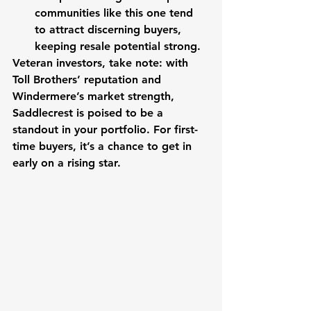
communities like this one tend 
to attract discerning buyers, 
keeping resale potential strong.
Veteran investors, take note: with 
Toll Brothers’ reputation and 
Windermere’s market strength, 
Saddlecrest is poised to be a 
standout in your portfolio. For first-
time buyers, it’s a chance to get in 
early on a rising star.