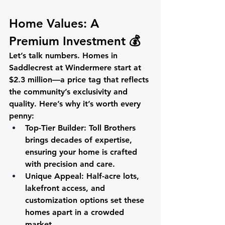
Home Values: A 
Premium Investment 💰
Let’s talk numbers. Homes in 
Saddlecrest at Windermere start at 
$2.3 million—a price tag that reflects 
the community’s exclusivity and 
quality. Here’s why it’s worth every 
penny:
Top-Tier Builder
: Toll Brothers 
brings decades of expertise, 
ensuring your home is crafted 
with precision and care.
Unique Appeal
: Half-acre lots, 
lakefront access, and 
customization options set these 
homes apart in a crowded 
market.