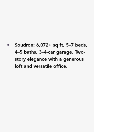
Soudron
: 6,072+ sq ft, 5–7 beds, 
4–5 baths, 3–4-car garage. Two-
story elegance with a generous 
loft and versatile office.