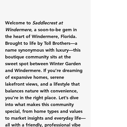
Welcome to 
Saddlecrest at 
Windermere
, a soon-to-be gem in 
the heart of Windermere, Florida. 
Brought to life by Toll Brothers—a 
name synonymous with luxury—this 
boutique community sits at the 
sweet spot between Winter Garden 
and Windermere. If you’re dreaming 
of expansive homes, serene 
lakefront views, and a lifestyle that 
balances nature with convenience, 
you’re in the right place. Let’s dive 
into what makes this community 
special, from home types and values 
to market insights and everyday life—
all with a friendly, professional vibe 