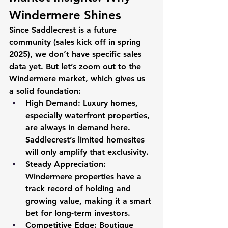
Windermere Shines 
Since Saddlecrest is a future 
community (sales kick off in spring 
2025), we don’t have specific sales 
data yet. But let’s zoom out to the 
Windermere market, which gives us 
a solid foundation:
High Demand
: Luxury homes, 
especially waterfront properties, 
are always in demand here. 
Saddlecrest’s limited homesites 
will only amplify that exclusivity.
Steady Appreciation
: 
Windermere properties have a 
track record of holding and 
growing value, making it a smart 
bet for long-term investors.
Competitive Edge
: Boutique 