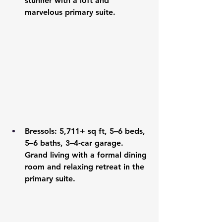
stunner with a loft and 
marvelous primary suite.
Bressols
: 5,711+ sq ft, 5–6 beds, 
5–6 baths, 3–4-car garage. 
Grand living with a formal dining 
room and relaxing retreat in the 
primary suite.