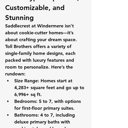
Customizable, and 
Stunning 
Saddlecrest at Windermere isn’t 
about cookie-cutter homes—it’s 
about crafting your dream space. 
Toll Brothers offers a variety of 
single-family home designs, each 
packed with luxury features and 
room to personalize. Here’s the 
rundown:
Size Range
: Homes start at 
4,283+ square feet and go up to 
6,996+ sq ft.
Bedrooms
: 5 to 7, with options 
for first-floor primary suites.
Bathrooms
: 4 to 7, including 
deluxe primary baths with 