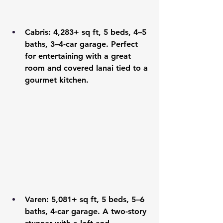
Cabris
: 4,283+ sq ft, 5 beds, 4–5 
baths, 3–4-car garage. Perfect 
for entertaining with a great 
room and covered lanai tied to a 
gourmet kitchen.
Varen
: 5,081+ sq ft, 5 beds, 5–6 
baths, 4-car garage. A two-story 