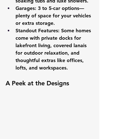
soaking tubs and luxe showers.
Garages
: 3 to 5-car options—
plenty of space for your vehicles 
or extra storage.
Standout Features
: Some homes 
come with private docks for 
lakefront living, covered lanais 
for outdoor relaxation, and 
thoughtful extras like offices, 
lofts, and workspaces.
A Peek at the Designs