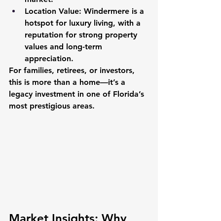
Location Value
: Windermere is a 
hotspot for luxury living, with a 
reputation for strong property 
values and long-term 
appreciation.
For families, retirees, or investors, 
this is more than a home—it’s a 
legacy investment in one of Florida’s 
most prestigious areas.
Market Insights: Why 