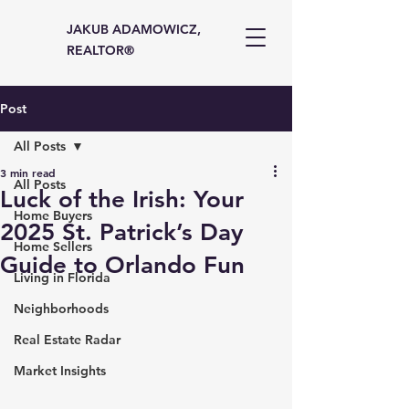
JAKUB ADAMOWICZ,
REALTOR®
Post
All Posts
3 min read
All Posts
Luck of the Irish: Your
Home Buyers
2025 St. Patrick’s Day
Home Sellers
Guide to Orlando Fun
Living in Florida
Neighborhoods
Real Estate Radar
Market Insights