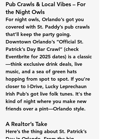
Pub Crawls & Local Vibes – For 
the Night Owls
For night owls, Orlando’s got you 
covered with St. Paddy’s pub crawls 
that’ll keep the party going. 
Downtown Orlando’s “Official St. 
Patrick’s Day Bar Crawl” (check 
Eventbrite for 2025 dates) is a classic
—think exclusive drink deals, live 
music, and a sea of green hats 
hopping from spot to spot. If you’re 
closer to I-Drive, Lucky Leprechaun 
Irish Pub’s got live folk tunes. It's the 
kind of night where you make new 
friends over a pint—Orlando style.
A Realtor’s Take
Here’s the thing about St. Patrick’s 
Day in Orlando. From the big, 