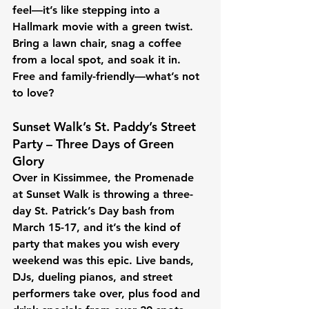
feel—it’s like stepping into a 
Hallmark movie with a green twist. 
Bring a lawn chair, snag a coffee 
from a local spot, and soak it in. 
Free and family-friendly—what’s not 
to love?
Sunset Walk’s St. Paddy’s Street 
Party – Three Days of Green 
Glory
Over in Kissimmee, the Promenade 
at Sunset Walk is throwing a three-
day St. Patrick’s Day bash from 
March 15-17, and it’s the kind of 
party that makes you wish every 
weekend was this epic. Live bands, 
DJs, dueling pianos, and street 
performers take over, plus food and 