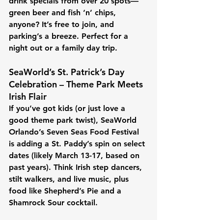
drink specials from over 20 spots—
green beer and fish ‘n’ chips, 
anyone? It’s free to join, and 
parking’s a breeze. Perfect for a 
night out or a family day trip.
SeaWorld’s St. Patrick’s Day 
Celebration – Theme Park Meets 
Irish Flair
If you’ve got kids (or just love a 
good theme park twist), SeaWorld 
Orlando’s Seven Seas Food Festival 
is adding a St. Paddy’s spin on select 
dates (likely March 13-17, based on 
past years). Think Irish step dancers, 
stilt walkers, and live music, plus 
food like Shepherd’s Pie and a 
Shamrock Sour cocktail. 