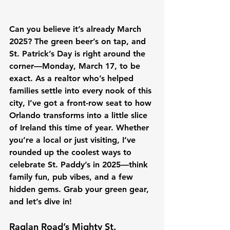
Can you believe it’s already March 
2025? The green beer’s on tap, and 
St. Patrick’s Day is right around the 
corner—Monday, March 17, to be 
exact. As a realtor who’s helped 
families settle into every nook of this 
city, I’ve got a front-row seat to how 
Orlando transforms into a little slice 
of Ireland this time of year. Whether 
you’re a local or just visiting, I’ve 
rounded up the coolest ways to 
celebrate St. Paddy’s in 2025—think 
family fun, pub vibes, and a few 
hidden gems. Grab your green gear, 
and let’s dive in!
Raglan Road’s Mighty St. 