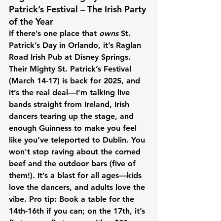
Patrick’s Festival – The Irish Party 
of the Year
If there’s one place that 
owns
 St. 
Patrick’s Day in Orlando, it’s Raglan 
Road Irish Pub at Disney Springs. 
Their Mighty St. Patrick’s Festival 
(March 14-17) is back for 2025, and 
it’s the real deal—I’m talking live 
bands straight from Ireland, Irish 
dancers tearing up the stage, and 
enough Guinness to make you feel 
like you’ve teleported to Dublin. You 
won't stop raving about the corned 
beef and the outdoor bars (five of 
them!). It’s a blast for all ages—kids 
love the dancers, and adults love the 
vibe. Pro tip: Book a table for the 
14th-16th if you can; on the 17th, it’s 