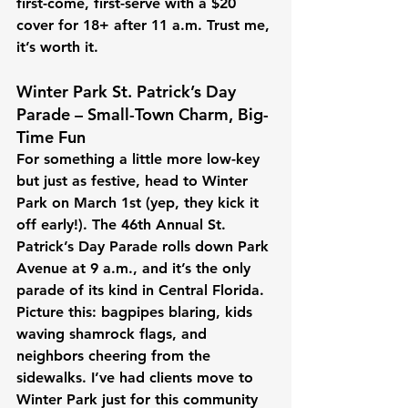
first-come, first-serve with a $20 
cover for 18+ after 11 a.m. Trust me, 
it’s worth it. 
Winter Park St. Patrick’s Day 
Parade – Small-Town Charm, Big-
Time Fun
For something a little more low-key 
but just as festive, head to Winter 
Park on March 1st (yep, they kick it 
off early!). The 46th Annual St. 
Patrick’s Day Parade rolls down Park 
Avenue at 9 a.m., and it’s the only 
parade of its kind in Central Florida. 
Picture this: bagpipes blaring, kids 
waving shamrock flags, and 
neighbors cheering from the 
sidewalks. I’ve had clients move to 
Winter Park just for this community 