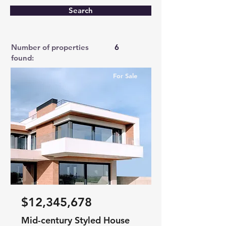
Search
Number of properties
6
found:
For Sale
$12,345,678
Mid-century Styled House