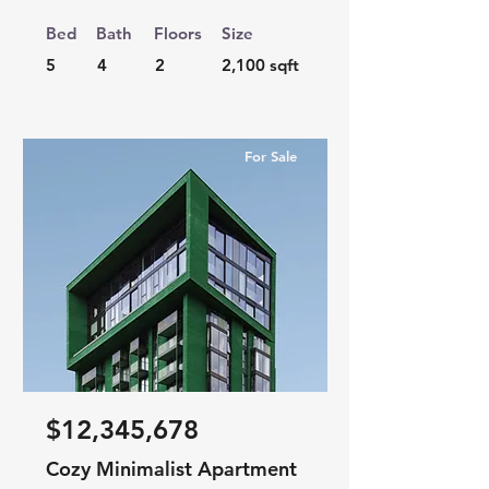
Bed
Bath
Floors
Size
5
4
2
2,100 sqft
For Sale
$12,345,678
Cozy Minimalist Apartment