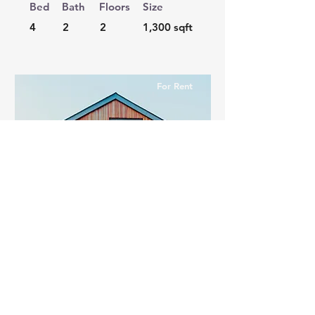
Bed
Bath
Floors
Size
4
2
2
1,300 sqft
For Rent
$12,345,678
Unique Farmhouse +
Balcony