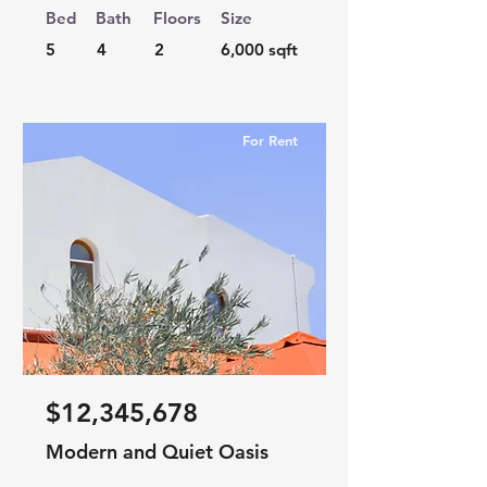
Bed
Bath
Floors
Size
5
4
2
6,000 sqft
For Rent
$12,345,678
Modern and Quiet Oasis