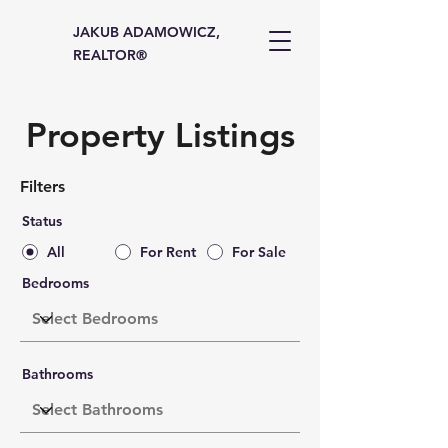
JAKUB ADAMOWICZ,
REALTOR®
Property Listings
Filters
Status
All
For Rent
For Sale
Bedrooms
Bathrooms