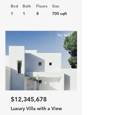
Bed
Bath
Floors
Size
1
1
8
700 sqft
For Sale
$12,345,678
Luxury Villa with a View