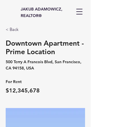
JAKUB ADAMOWICZ,
REALTOR®
< Back
Downtown Apartment -
Prime Location
500 Terry A Francois Blvd, San Francisco,
CA 94158, USA
For Rent
$12,345,678