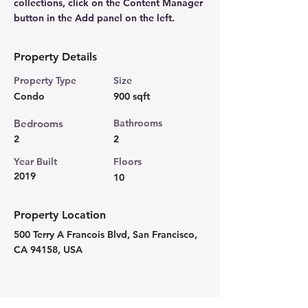
collections, click on the Content Manager 
button in the Add panel on the left.
Property Details
Property Type
Size
Condo
900 sqft
Bedrooms
Bathrooms
2
2
Year Built
Floors
2019
10
Property Location
500 Terry A Francois Blvd, San Francisco,
CA 94158, USA