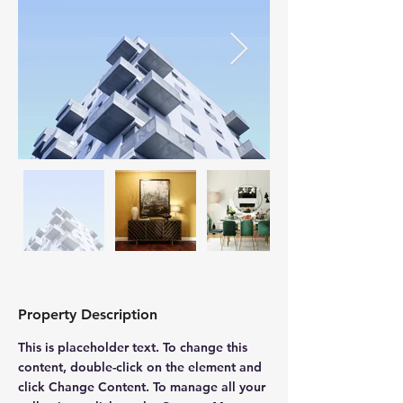
Property Description
This is placeholder text. To change this 
content, double-click on the element and 
click Change Content. To manage all your 